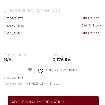
Check availability near you
| Out Of Stock
TORONTO
| Out Of Stock
MONTREAL
| Out Of Stock
CALGARY
Dimensions
Weight
N/A
0.176 lbs
ADD TO FAVOURITES
SKU:
ALMM34
Categories:
>> SPECIALS <<
,
Shoes
ADDITIONAL INFORMATION