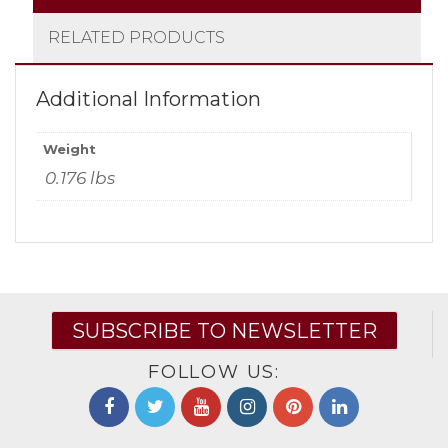
RELATED PRODUCTS
Additional Information
Weight
0.176 lbs
SUBSCRIBE TO NEWSLETTER
FOLLOW US: