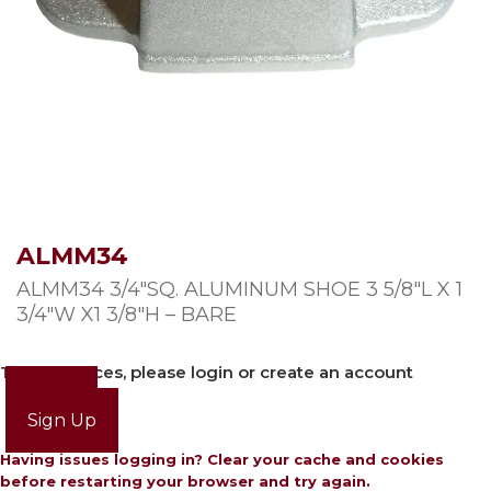
ALMM34
ALMM34 3/4″SQ. ALUMINUM SHOE 3 5/8″L X 1
3/4″W X1 3/8″H – BARE
To view prices, please login or create an account
Login
Sign Up
Having issues logging in? Clear your cache and cookies
before restarting your browser and try again.