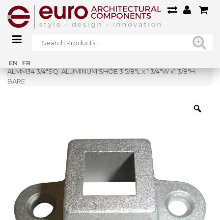
Home
»
Shop
»
EN
FR
ALMM34 3/4″SQ. ALUMINUM SHOE 3 5/8″L x 1 3/4″W x1 3/8″H –
BARE