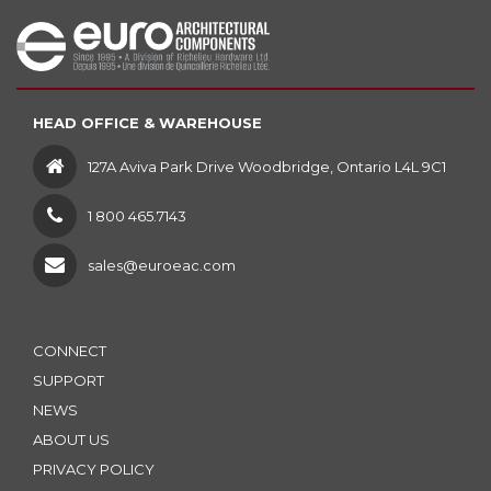
HEAD OFFICE & WAREHOUSE
127A Aviva Park Drive Woodbridge, Ontario L4L 9C1
1 800 465.7143
sales@euroeac.com
CONNECT
SUPPORT
NEWS
ABOUT US
PRIVACY POLICY