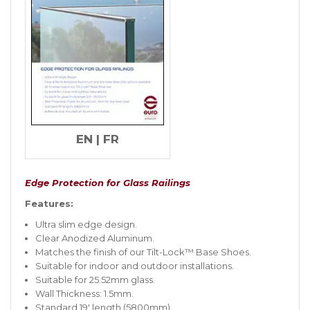
EN
|
FR
Edge Protection for Glass Railings
Features:
Ultra slim edge design.
Clear Anodized Aluminum.
Matches the finish of our Tilt-Lock™ Base Shoes.
Suitable for indoor and outdoor installations.
Suitable for 25.52mm glass.
Wall Thickness: 1.5mm.
Standard 19′ length (5800mm).