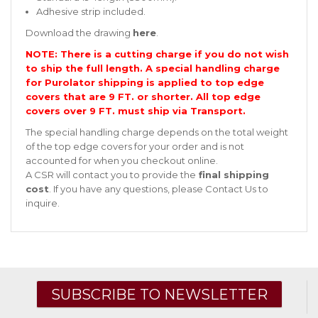
Adhesive strip included.
Download the drawing
here
.
NOTE: There is a cutting charge if you do not wish
to ship the full length. A special handling charge
for Purolator shipping is applied to top edge
covers that are 9 FT. or shorter. All top edge
covers over 9 FT. must ship via Transport.
The special handling charge depends on the total weight
of the top edge covers for your order and is not
accounted for when you checkout online.
A CSR will contact you to provide the
final shipping
cost
. If you have any questions, please
Contact Us
to
inquire.
SUBSCRIBE TO NEWSLETTER