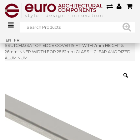
Home
»
Shop
»
EN
FR
SSUTCH233A TOP EDGE COVER 19 FT. WITH 7mm HEIGHT &
26mm INNER WIDTH FOR 25.52mm GLASS – CLEAR ANODIZED
ALUMINUM