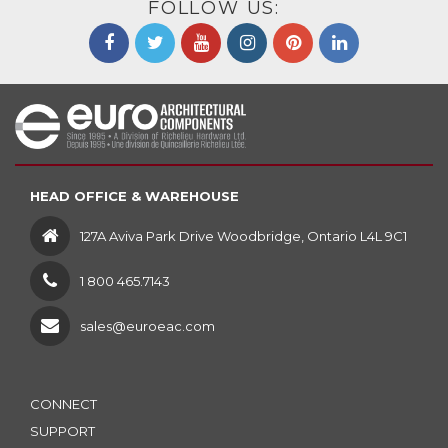
FOLLOW US:
HEAD OFFICE & WAREHOUSE
127A Aviva Park Drive Woodbridge, Ontario L4L 9C1
1 800 465.7143
sales@euroeac.com
CONNECT
SUPPORT