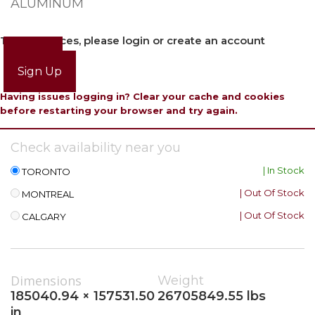
ALUMINUM
To view prices, please login or create an account
Login
Sign Up
Having issues logging in? Clear your cache and cookies
before restarting your browser and try again.
Check availability near you
| In Stock
TORONTO
| Out Of Stock
MONTREAL
| Out Of Stock
CALGARY
Dimensions
Weight
185040.94 × 157531.50
26705849.55 lbs
in