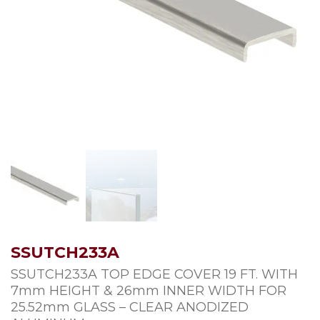
SSUTCH233A
SSUTCH233A TOP EDGE COVER 19 FT. WITH
7mm HEIGHT & 26mm INNER WIDTH FOR
25.52mm GLASS – CLEAR ANODIZED