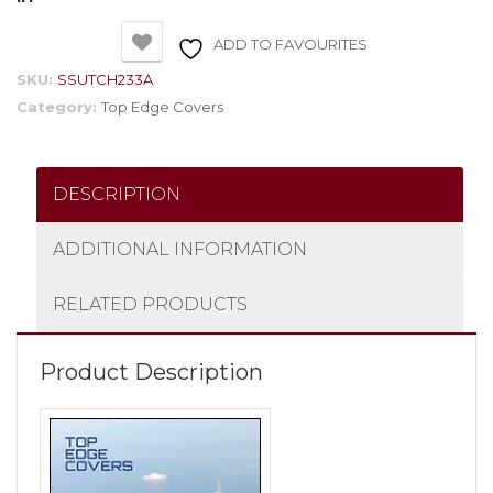
ADD TO FAVOURITES
SKU:
SSUTCH233A
Category:
Top Edge Covers
DESCRIPTION
ADDITIONAL INFORMATION
RELATED PRODUCTS
Product Description