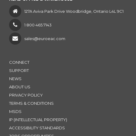
127A Aviva Park Drive Woodbridge, Ontario L4L 9C1
1 800 465.7143
sales@euroeac.com
CONNECT
SUPPORT
NEWS
ABOUT US
PRIVACY POLICY
TERMS & CONDITIONS
MSDS
IP (INTELLECTUAL PROPERTY)
ACCESSIBILITY STANDARDS