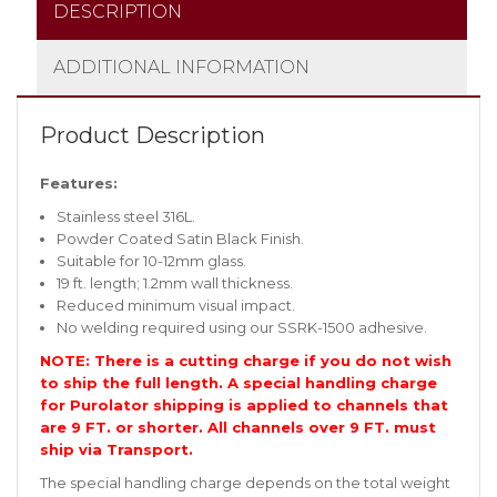
DESCRIPTION
ADDITIONAL INFORMATION
Product Description
Features:
Stainless steel 316L.
Powder Coated Satin Black Finish.
Suitable for 10-12mm glass.
19 ft. length; 1.2mm wall thickness.
Reduced minimum visual impact.
No welding required using our SSRK-1500 adhesive.
NOTE: There is a cutting charge if you do not wish
to ship the full length. A special handling charge
for Purolator shipping is applied to channels that
are 9 FT. or shorter. All channels over 9 FT. must
ship via Transport.
The special handling charge depends on the total weight