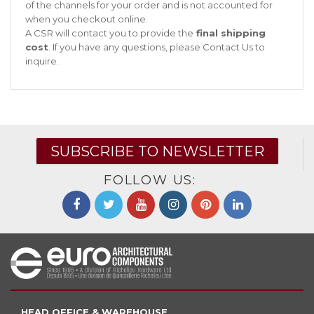
of the channels for your order and is not accounted for
when you checkout online.
A CSR will contact you to provide the
final shipping
cost
. If you have any questions, please
Contact Us
to
inquire.
SUBSCRIBE TO NEWSLETTER
FOLLOW US:
HEAD OFFICE & WAREHOUSE