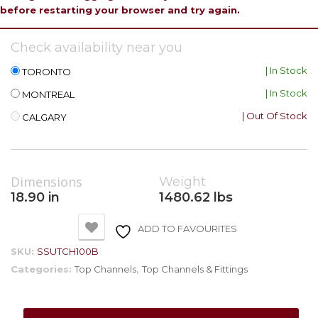
before restarting your browser and try again.
Check availability near you
| In Stock
TORONTO
| In Stock
MONTREAL
| Out Of Stock
CALGARY
Dimensions
Weight
18.90 in
1480.62 lbs
ADD TO FAVOURITES
SKU:
SSUTCH100B
Categories:
Top Channels
,
Top Channels & Fittings