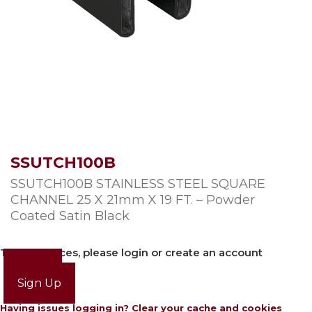
SSUTCH100B
SSUTCH100B STAINLESS STEEL SQUARE
CHANNEL 25 X 21mm X 19 FT. – Powder
Coated Satin Black
To view prices, please login or create an account
Login
Sign Up
Having issues logging in? Clear your cache and cookies