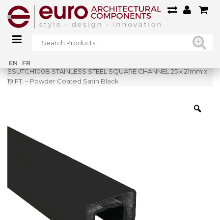
Home
»
Shop
»
EN
FR
SSUTCH100B STAINLESS STEEL SQUARE CHANNEL 25 x 21mm x
19 FT. – Powder Coated Satin Black