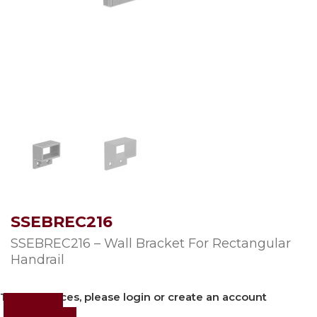
SSEBREC216
SSEBREC216 – Wall Bracket For Rectangular
Handrail
To view prices, please login or create an account
Login