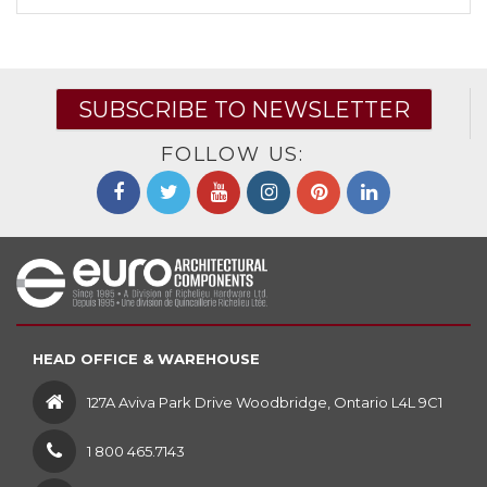
SUBSCRIBE TO NEWSLETTER
FOLLOW US:
HEAD OFFICE & WAREHOUSE
127A Aviva Park Drive Woodbridge, Ontario L4L 9C1
1 800 465.7143