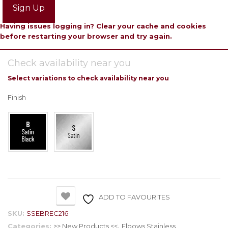
Sign Up
Having issues logging in? Clear your cache and cookies
before restarting your browser and try again.
Check availability near you
Select variations to check availability near you
Finish
ADD TO FAVOURITES
SKU:
SSEBREC216
Categories:
>> New Products <<
,
Elbows Stainless