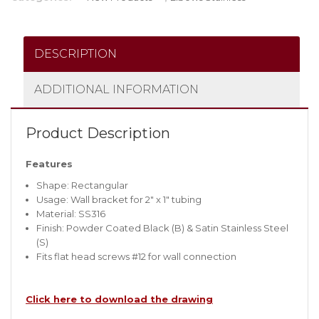
DESCRIPTION
ADDITIONAL INFORMATION
Product Description
Features
Shape: Rectangular
Usage: Wall bracket for 2″ x 1″ tubing
Material: SS316
Finish: Powder Coated Black (B) & Satin Stainless Steel
(S)
Fits flat head screws #12 for wall connection
Click here to download the drawing