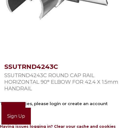
SSUTRND4243C
SSUTRND4243C ROUND CAP RAIL
HORIZONTAL 90° ELBOW FOR 42.4 X 1.5mm
HANDRAIL
To view prices, please login or create an account
Login
Sign Up
Having issues logging in? Clear your cache and cookies