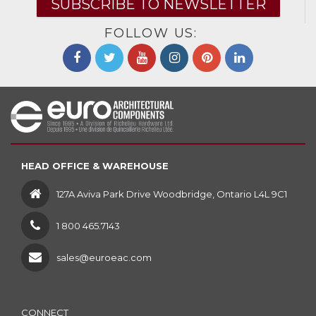
SUBSCRIBE TO NEWSLETTER
FOLLOW US:
HEAD OFFICE & WAREHOUSE
127A Aviva Park Drive Woodbridge, Ontario L4L 9C1
1 800 465.7143
sales@euroeac.com
CONNECT