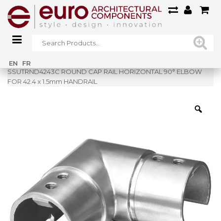
Home
»
Shop
»
EN
FR
SSUTRND4243C ROUND CAP RAIL HORIZONTAL 90° ELBOW
FOR 42.4 x 1.5mm HANDRAIL