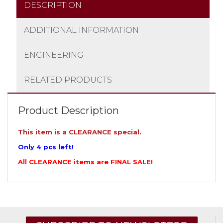
DESCRIPTION
ADDITIONAL INFORMATION
ENGINEERING
RELATED PRODUCTS
Product Description
This item is a CLEARANCE special.
Only 4 pcs left!
All CLEARANCE items are FINAL SALE!