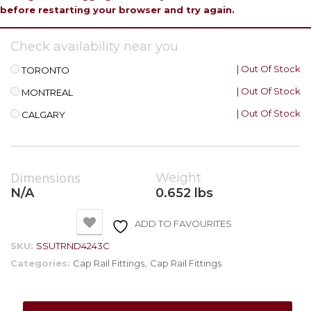
before restarting your browser and try again.
Check availability near you
| Out Of Stock
TORONTO
| Out Of Stock
MONTREAL
| Out Of Stock
CALGARY
Dimensions
Weight
N/A
0.652 lbs
ADD TO FAVOURITES
SKU:
SSUTRND4243C
Categories:
Cap Rail Fittings
,
Cap Rail Fittings