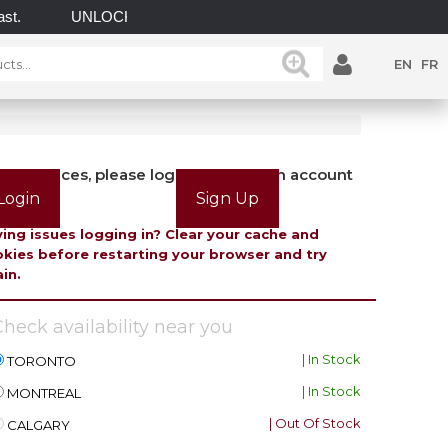
UNLOCK POSSIBILITIES WITH GATEMASTER! EXPLORE
EN
FR
view prices, please login or create an account
Login
Sign Up
ing issues logging in? Clear your cache and
kies before restarting your browser and try
in.
heck availability near you
| In Stock
TORONTO
| In Stock
MONTREAL
| Out Of Stock
CALGARY