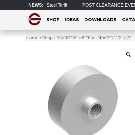
on Aluminum and Steel Tariff
NEWS:
POST CLEARANCE EVENT! INCRED
SHOP
IDEAS
DOWNLOADS
CATA
Home
»
Shop
»
SSK112126S IMPERIAL SPACER 1 1/2″ x 1/2″