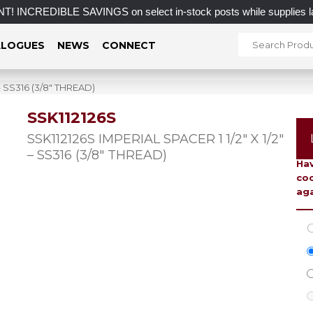
IBLE SAVINGS on select in-stock posts while supplies last.
LOGUES
NEWS
CONNECT
 – SS316 (3/8″ THREAD)
SSK112126S
To 
SSK112126S IMPERIAL SPACER 1 1/2″ X 1/2″
– SS316 (3/8″ THREAD)
Hav
coo
aga
C