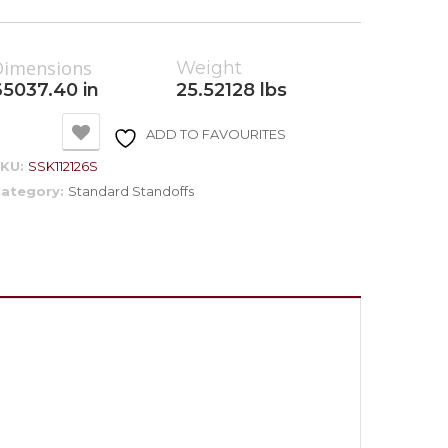
Dimensions
Weight
65037.40 in
25.52128 lbs
ADD TO FAVOURITES
SKU:
SSK112126S
ategory:
Standard Standoffs