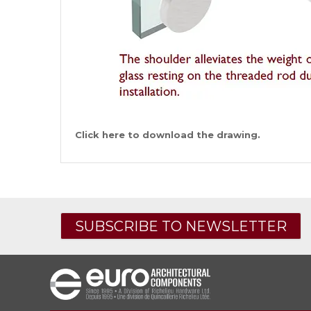
Click here to download the drawing.
SUBSCRIBE TO NEWSLETTER