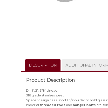
DESCRIPTION
ADDITIONAL INFOR
Product Description
D = 1 1/2″; 3/8″ thread.
316 grade stainless steel.
Spacer design has a short lip/shoulder to hold glass in 
Imperial
threaded rods
and
hanger bolts
are sol