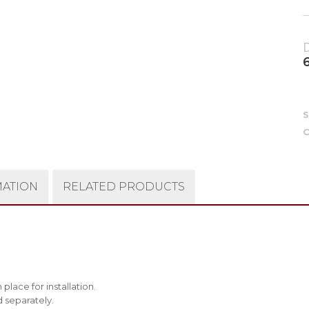
C
MATION
RELATED PRODUCTS
place for installation.
d separately.