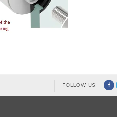
FOLLOW US: