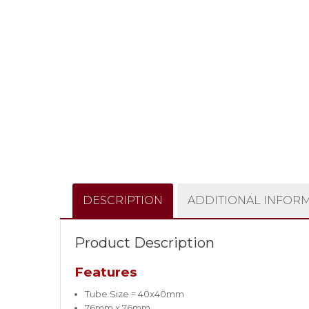
DESCRIPTION
ADDITIONAL INFOR
Product Description
Features
Tube Size = 40x40mm
76mm x 76mm