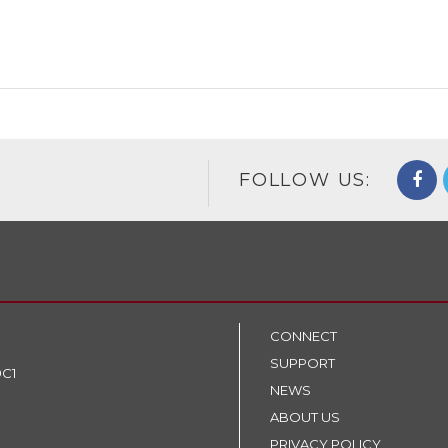
FOLLOW US:
CONNECT
SUPPORT
9C1
NEWS
ABOUT US
PRIVACY POLICY