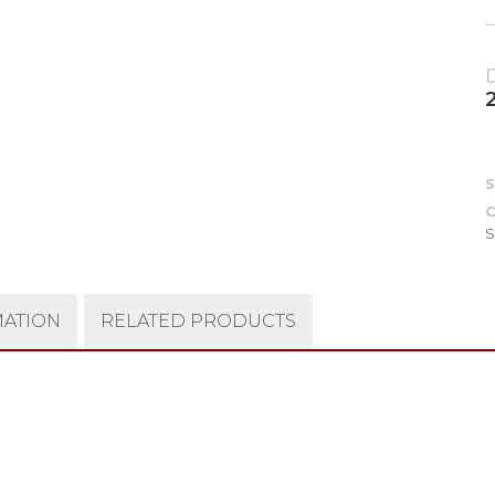
C
S
MATION
RELATED PRODUCTS