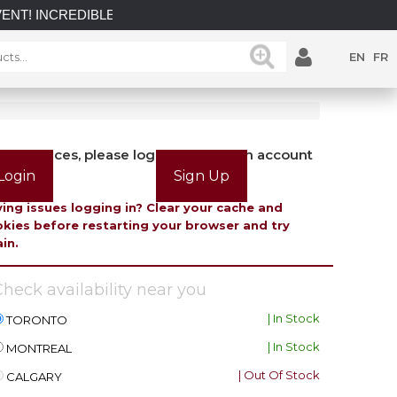
NCREDIBLE SAVINGS on select in-stock posts while supplies la
EN
FR
view prices, please login or create an account
Login
Sign Up
ing issues logging in? Clear your cache and
kies before restarting your browser and try
in.
heck availability near you
| In Stock
TORONTO
| In Stock
MONTREAL
| Out Of Stock
CALGARY