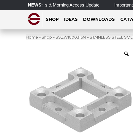
dated Operating Hours & Morning Access Update
NEWS:
Important U
SHOP
IDEAS
DOWNLOADS
CATA
Home
»
Shop
»
SSZW1000316N – STAINLESS STEEL SQU