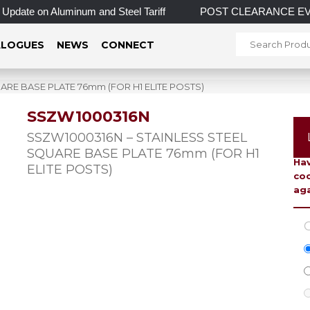
pdate on Aluminum and Steel Tariff
POST CLEARANCE EVENT! I
LOGUES
NEWS
CONNECT
ARE BASE PLATE 76mm (FOR H1 ELITE POSTS)
SSZW1000316N
To 
SSZW1000316N – STAINLESS STEEL
SQUARE BASE PLATE 76mm (FOR H1
Hav
ELITE POSTS)
coo
aga
C