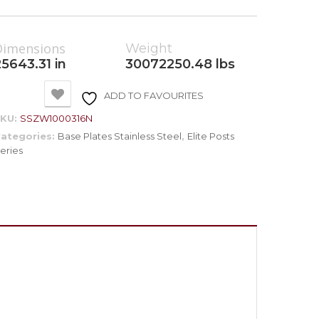
Dimensions
Weight
25643.31 in
30072250.48 lbs
ADD TO FAVOURITES
SKU:
SSZW1000316N
ategories:
Base Plates Stainless Steel
,
Elite Posts
eries