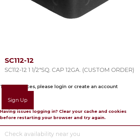
SC112-12
SC112-12 1 1/2″SQ. CAP 12GA. (CUSTOM ORDER)
To view prices, please login or create an account
Login
Sign Up
Having issues logging in? Clear your cache and cookies
before restarting your browser and try again.
Check availability near you