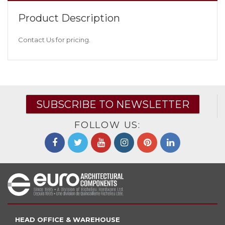
Product Description
Contact Us for pricing.
SUBSCRIBE TO NEWSLETTER
FOLLOW US:
HEAD OFFICE & WAREHOUSE