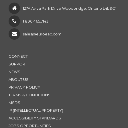
127A Aviva Park Drive Woodbridge, Ontario L4L 9C1
1 800 465.7143
sales@euroeac.com
CONNECT
SUPPORT
NEWS
ABOUT US
PRIVACY POLICY
TERMS & CONDITIONS
MSDS
IP (INTELLECTUAL PROPERTY)
ACCESSIBILITY STANDARDS
JOBS OPPORTUNITIES