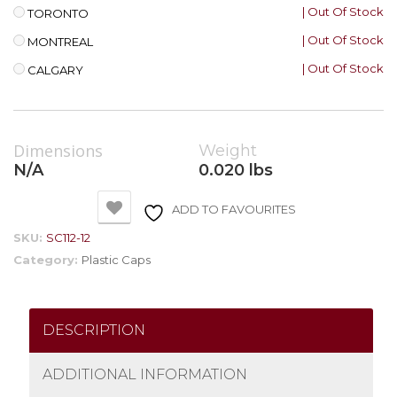
| Out Of Stock
TORONTO
| Out Of Stock
MONTREAL
| Out Of Stock
CALGARY
Dimensions
Weight
N/A
0.020 lbs
ADD TO FAVOURITES
SKU:
SC112-12
Category:
Plastic Caps
DESCRIPTION
ADDITIONAL INFORMATION