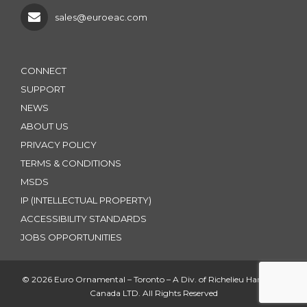
sales@euroeac.com
CONNECT
SUPPORT
NEWS
ABOUT US
PRIVACY POLICY
TERMS & CONDITIONS
MSDS
IP (INTELLECTUAL PROPERTY)
ACCESSIBILITY STANDARDS
JOBS OPPORTUNITIES
© 2026 Euro Ornamental – Toronto – A Div. of Richelieu Hardware
Canada LTD. All Rights Reserved