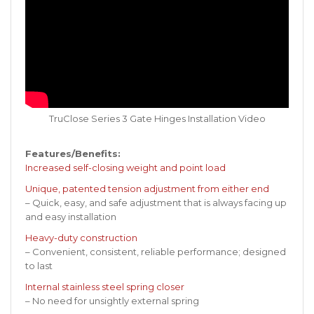
TruClose Series 3 Gate Hinges Installation Video
Features/Benefits:
Increased self-closing weight and point load
Unique, patented tension adjustment from either end
– Quick, easy, and safe adjustment that is always facing up
and easy installation
Heavy-duty construction
– Convenient, consistent, reliable performance; designed
to last
Internal stainless steel spring closer
– No need for unsightly external spring