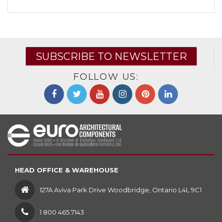
SUBSCRIBE TO NEWSLETTER
FOLLOW US:
HEAD OFFICE & WAREHOUSE
127A Aviva Park Drive Woodbridge, Ontario L4L 9C1
1 800 465.7143