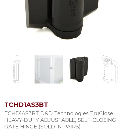
TCHD1AS3BT
TCHD1AS3BT D&D Technologies TruClose
HEAVY-DUTY ADJUSTABLE, SELF-CLOSING
GATE HINGE (SOLD IN PAIRS)