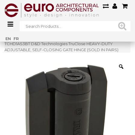
Home
»
Shop
»
EN
FR
TCHD1AS3BT D&D Technologies TruClose HEAVY-DUTY
ADJUSTABLE, SELF-CLOSING GATE HINGE (SOLD IN PAIRS)