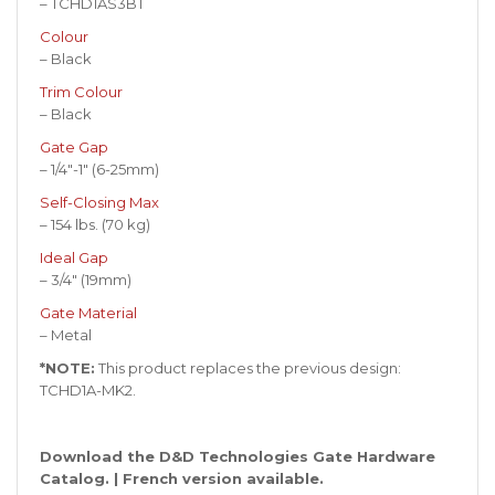
– TCHD1AS3BT
Colour
– Black
Trim Colour
– Black
Gate Gap
– 1/4″-1″ (6-25mm)
Self-Closing Max
– 154 lbs. (70 kg)
Ideal Gap
– 3/4″ (19mm)
Gate Material
– Metal
*NOTE:
This product replaces the previous design:
TCHD1A-MK2.
Download the D&D Technologies Gate Hardware
Catalog
. |
French version available
.