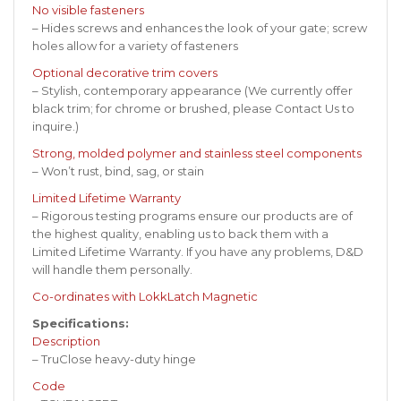
No visible fasteners
– Hides screws and enhances the look of your gate; screw
holes allow for a variety of fasteners
Optional decorative trim covers
– Stylish, contemporary appearance (We currently offer
black trim; for chrome or brushed, please
Contact Us
to
inquire.)
Strong, molded polymer and stainless steel components
– Won’t rust, bind, sag, or stain
Limited Lifetime Warranty
– Rigorous testing programs ensure our products are of
the highest quality, enabling us to back them with a
Limited Lifetime Warranty. If you have any problems, D&D
will handle them personally.
Co-ordinates with LokkLatch Magnetic
Specifications:
Description
– TruClose heavy-duty hinge
Code