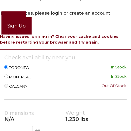
To view prices, please login or create an account
Login
Sign Up
Having issues logging in? Clear your cache and cookies
before restarting your browser and try again.
Check availability near you
| In Stock
TORONTO
| In Stock
MONTREAL
| Out Of Stock
CALGARY
Dimensions
Weight
N/A
1.230 lbs