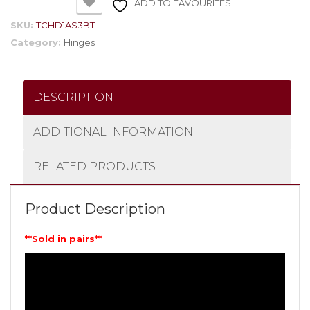
ADD TO FAVOURITES
SKU:
TCHD1AS3BT
Category:
Hinges
DESCRIPTION
ADDITIONAL INFORMATION
RELATED PRODUCTS
Product Description
**Sold in pairs**