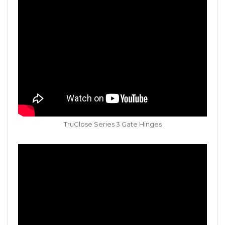
TruClose Series 3 Gate Hinges