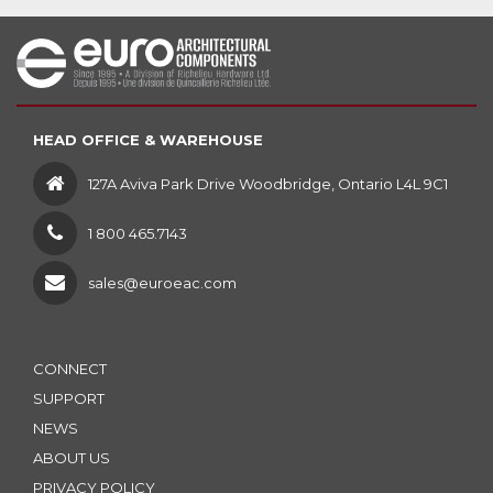
HEAD OFFICE & WAREHOUSE
127A Aviva Park Drive Woodbridge, Ontario L4L 9C1
1 800 465.7143
sales@euroeac.com
CONNECT
SUPPORT
NEWS
ABOUT US
PRIVACY POLICY