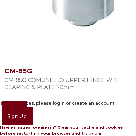
CM-85G
CM-85G COMUNELLO UPPER HINGE WITH
BEARING & PLATE 70mm
To view prices, please login or create an account
Login
Sign Up
Having issues logging in? Clear your cache and cookies
before restarting your browser and try again.