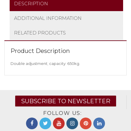
DESCRIPTION
ADDITIONAL INFORMATION
RELATED PRODUCTS
Product Description
Double adjustment; capacity: 650kg.
SUBSCRIBE TO NEWSLETTER
FOLLOW US: