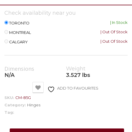
Check availability near you
| In Stock
TORONTO
| Out Of Stock
MONTREAL
| Out Of Stock
CALGARY
Dimensions
Weight
N/A
3.527 lbs
ADD TO FAVOURITES
SKU:
CM-85G
Category:
Hinges
Tag: