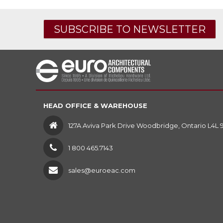
SUBSCRIBE TO NEWSLETTER
HEAD OFFICE & WAREHOUSE
127A Aviva Park Drive Woodbridge, Ontario L4L 
1 800 465.7143
sales@euroeac.com