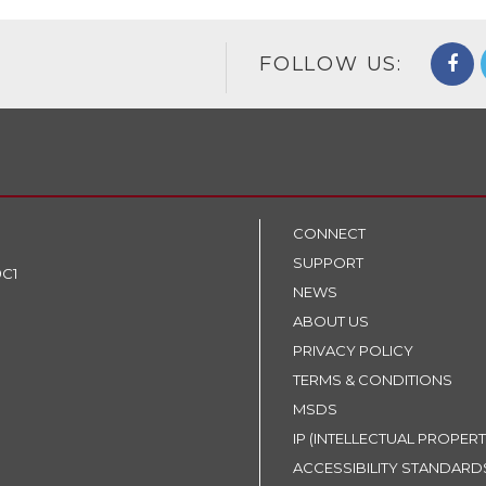
FOLLOW US:
CONNECT
SUPPORT
9C1
NEWS
ABOUT US
PRIVACY POLICY
TERMS & CONDITIONS
MSDS
IP (INTELLECTUAL PROPERT
ACCESSIBILITY STANDARD