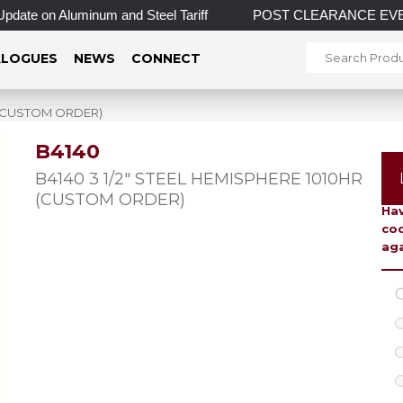
ate on Aluminum and Steel Tariff
POST CLEARANCE EVENT! IN
LOGUES
NEWS
CONNECT
R (CUSTOM ORDER)
B4140
To 
B4140 3 1/2″ STEEL HEMISPHERE 1010HR
(CUSTOM ORDER)
Hav
coo
aga
C