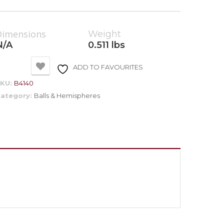
Dimensions
Weight
N/A
0.511 lbs
ADD TO FAVOURITES
SKU:
B4140
ategory:
Balls & Hemispheres