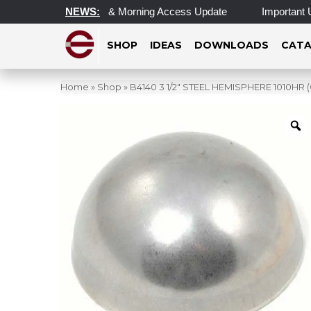
ated Operating Hours & Morning Access Update
NEWS:
Important Upd
SHOP
IDEAS
DOWNLOADS
CATA
Home
»
Shop
»
B4140 3 1/2″ STEEL HEMISPHERE 1010H