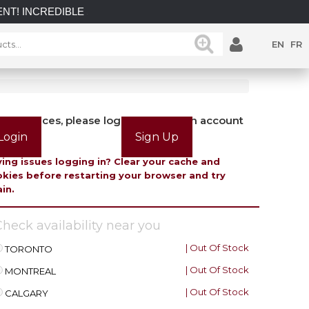
CREDIBLE SAVINGS on select in-stock posts while supplies las
EN
FR
view prices, please login or create an account
Login
Sign Up
ing issues logging in? Clear your cache and
kies before restarting your browser and try
in.
heck availability near you
| Out Of Stock
TORONTO
| Out Of Stock
MONTREAL
| Out Of Stock
CALGARY