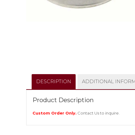
DESCRIPTION
ADDITIONAL INFOR
Product Description
Custom Order Only.
Contact Us
to inquire.