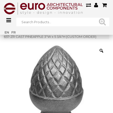
Home
»
Shop
»
EN
FR
657-ZR CAST PINEAPPLE 3″W x 5 3/4″H (CUSTOM ORDER)