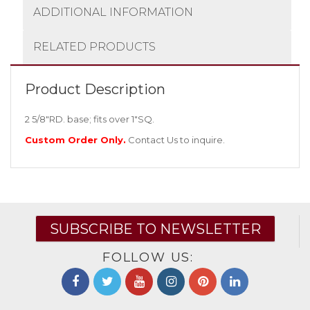
ADDITIONAL INFORMATION
RELATED PRODUCTS
Product Description
2 5/8″RD. base; fits over 1″SQ.
Custom Order Only.
Contact Us
to inquire.
SUBSCRIBE TO NEWSLETTER
FOLLOW US: