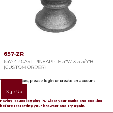
657-ZR
657-ZR CAST PINEAPPLE 3″W X 5 3/4″H
(CUSTOM ORDER)
To view prices, please login or create an account
Login
Sign Up
Having issues logging in? Clear your cache and cookies
before restarting your browser and try again.