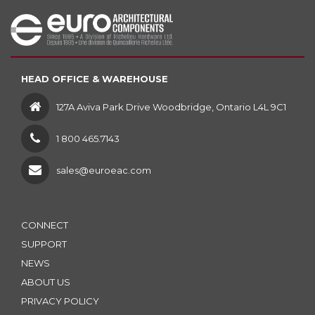
HEAD OFFICE & WAREHOUSE
127A Aviva Park Drive Woodbridge, Ontario L4L 9C1
1 800 465.7143
sales@euroeac.com
CONNECT
SUPPORT
NEWS
ABOUT US
PRIVACY POLICY