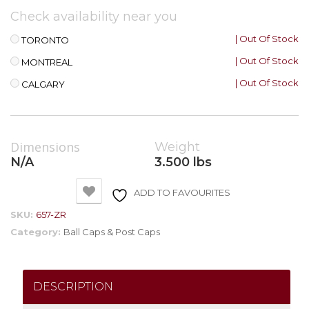
Check availability near you
| Out Of Stock
TORONTO
| Out Of Stock
MONTREAL
| Out Of Stock
CALGARY
Dimensions
Weight
N/A
3.500 lbs
ADD TO FAVOURITES
SKU:
657-ZR
Category:
Ball Caps & Post Caps
DESCRIPTION