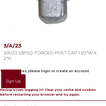
3/A/23
3/A/23 5/8″SQ. FORGED POST CAP 1 1/2″W X
2″H
To view prices, please login or create an account
Login
Sign Up
Having issues logging in? Clear your cache and cookies
before restarting your browser and try again.