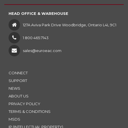
HEAD OFFICE & WAREHOUSE
127A Aviva Park Drive Woodbridge, Ontario L4L 9C1
1 800 465.7143
sales@euroeac.com
CONNECT
SUPPORT
NEWS
ABOUT US
PRIVACY POLICY
TERMS & CONDITIONS
MSDS
IP (INTELLECTUAL PROPERTY)