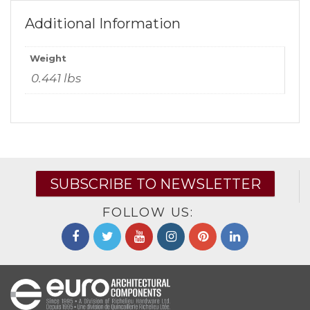
Additional Information
Weight
0.441 lbs
SUBSCRIBE TO NEWSLETTER
FOLLOW US: