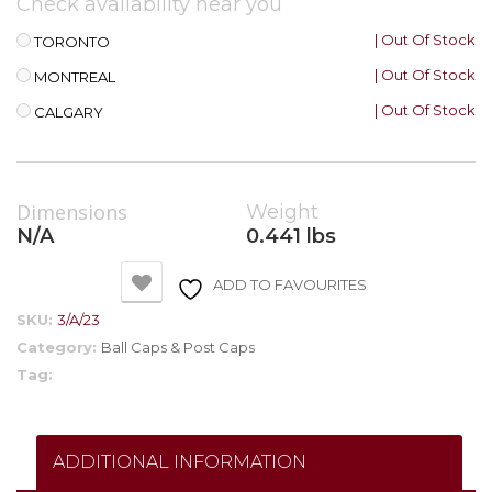
Check availability near you
| Out Of Stock
TORONTO
| Out Of Stock
MONTREAL
| Out Of Stock
CALGARY
Dimensions
Weight
N/A
0.441 lbs
ADD TO FAVOURITES
SKU:
3/A/23
Category:
Ball Caps & Post Caps
Tag:
ADDITIONAL INFORMATION