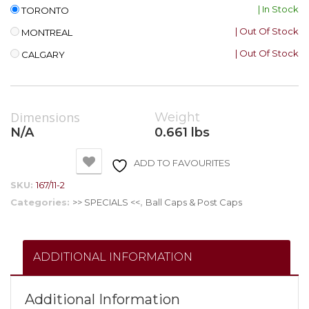
| In Stock
TORONTO
| Out Of Stock
MONTREAL
| Out Of Stock
CALGARY
Dimensions
Weight
N/A
0.661 lbs
ADD TO FAVOURITES
SKU:
167/11-2
Categories:
>> SPECIALS <<
,
Ball Caps & Post Caps
ADDITIONAL INFORMATION
Additional Information