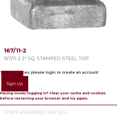
167/11-2
167/11-2 2″ SQ. STAMPED STEEL TOP
To view prices, please login or create an account
Login
Sign Up
Having issues logging in? Clear your cache and cookies
before restarting your browser and try again.
Check availability near you