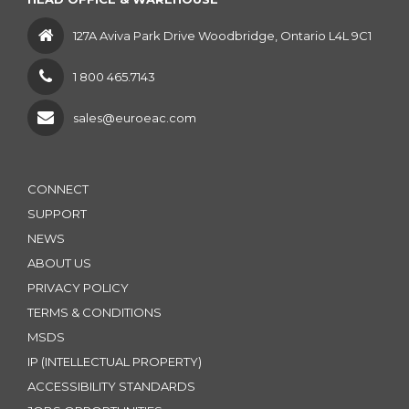
127A Aviva Park Drive Woodbridge, Ontario L4L 9C1
1 800 465.7143
sales@euroeac.com
CONNECT
SUPPORT
NEWS
ABOUT US
PRIVACY POLICY
TERMS & CONDITIONS
MSDS
IP (INTELLECTUAL PROPERTY)
ACCESSIBILITY STANDARDS