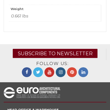
Weight
0.661 lbs
SUBSCRIBE TO NEWSLETTER
FOLLOW US:
HEAD OFFICE & WAREHOUSE