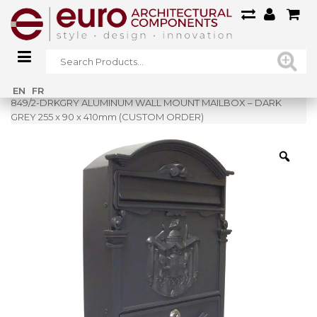
Home
»
Shop
»
EN
FR
849/2-DRKGRY ALUMINUM WALL MOUNT MAILBOX – DARK
GREY 255 x 90 x 410mm (CUSTOM ORDER)