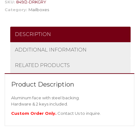
SKU:
849/2-DRKGRY
Category:
Mailboxes
DESCRIPTION
ADDITIONAL INFORMATION
RELATED PRODUCTS
Product Description
Aluminum face with steel backing.
Hardware & 2 keys included.
Custom Order Only.
Contact Us
to inquire.