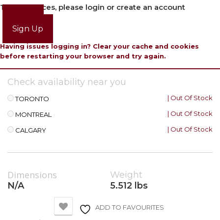
To view prices, please login or create an account
Login
Sign Up
Having issues logging in? Clear your cache and cookies
before restarting your browser and try again.
Check availability near you
| Out Of Stock
TORONTO
| Out Of Stock
MONTREAL
| Out Of Stock
CALGARY
Dimensions
Weight
N/A
5.512 lbs
ADD TO FAVOURITES