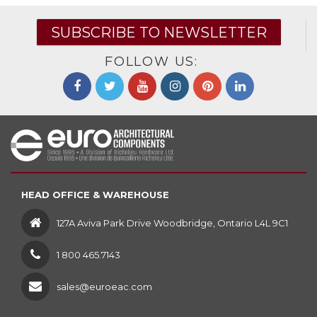
SUBSCRIBE TO NEWSLETTER
FOLLOW US:
HEAD OFFICE & WAREHOUSE
127A Aviva Park Drive Woodbridge, Ontario L4L 9C1
1 800 465.7143
sales@euroeac.com