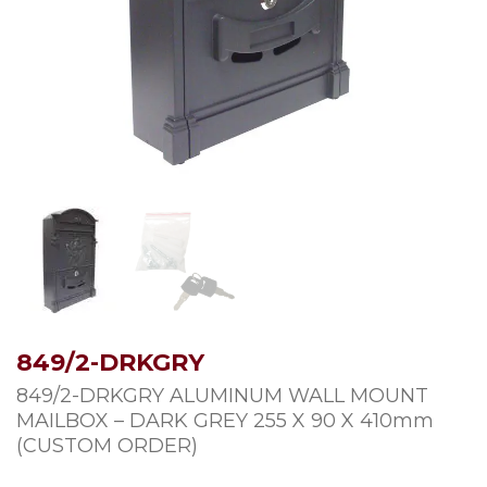
849/2-DRKGRY
849/2-DRKGRY ALUMINUM WALL MOUNT
MAILBOX – DARK GREY 255 X 90 X 410mm
(CUSTOM ORDER)