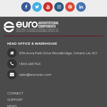
HEAD OFFICE & WAREHOUSE
127A Aviva Park Drive Woodbridge, Ontario L4L 9C1
1 800 465.7143
sales@euroeac.com
CONNECT
SUPPORT
NEWS