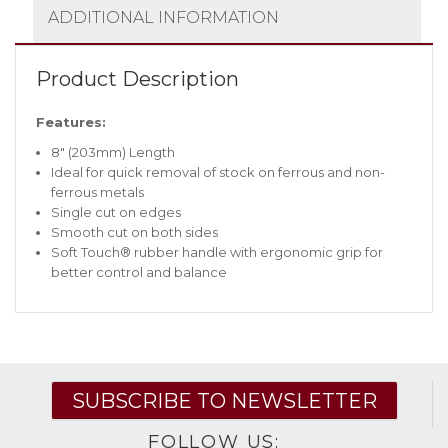
ADDITIONAL INFORMATION
Product Description
Features:
8″ (203mm) Length
Ideal for quick removal of stock on ferrous and non-
ferrous metals
Single cut on edges
Smooth cut on both sides
Soft Touch® rubber handle with ergonomic grip for
better control and balance
SUBSCRIBE TO NEWSLETTER
FOLLOW US: