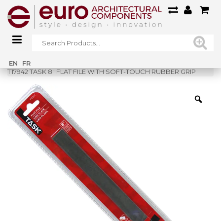
Home
»
Shop
»
EN
FR
T17942 TASK 8″ FLAT FILE WITH SOFT-TOUCH RUBBER GRIP