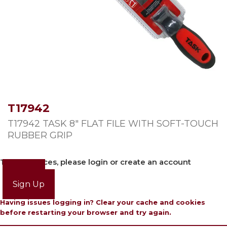
T17942
T17942 TASK 8″ FLAT FILE WITH SOFT-TOUCH
RUBBER GRIP
To view prices, please login or create an account
Login
Sign Up
Having issues logging in? Clear your cache and cookies
before restarting your browser and try again.