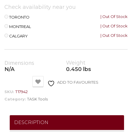
Check availability near you
| Out Of Stock
TORONTO
| Out Of Stock
MONTREAL
| Out Of Stock
CALGARY
Dimensions
Weight
N/A
0.450 lbs
ADD TO FAVOURITES
SKU:
T17942
Category:
TASK Tools
DESCRIPTION