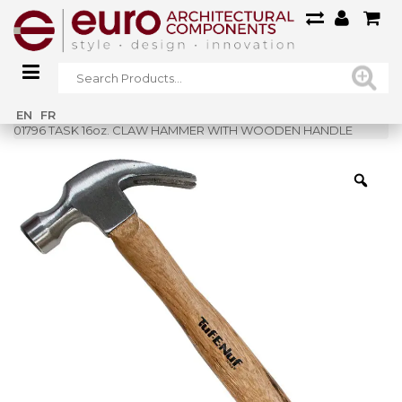
Home
»
Shop
»
EN
FR
01796 TASK 16oz. CLAW HAMMER WITH WOODEN HANDLE