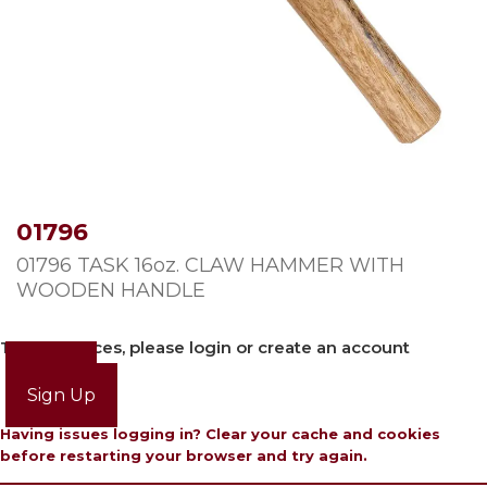
01796
01796 TASK 16oz. CLAW HAMMER WITH
WOODEN HANDLE
To view prices, please login or create an account
Login
Sign Up
Having issues logging in? Clear your cache and cookies
before restarting your browser and try again.