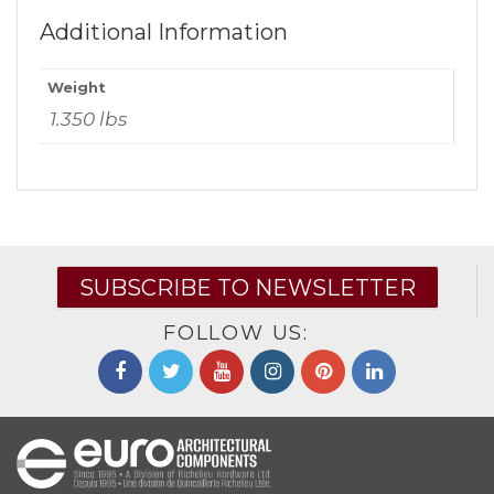
Additional Information
Weight
1.350 lbs
SUBSCRIBE TO NEWSLETTER
FOLLOW US: