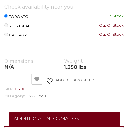
Check availability near you
| In Stock
TORONTO
| Out Of Stock
MONTREAL
| Out Of Stock
CALGARY
Dimensions
Weight
N/A
1.350 lbs
ADD TO FAVOURITES
SKU:
01796
Category:
TASK Tools
ADDITIONAL INFORMATION