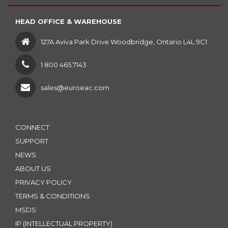
HEAD OFFICE & WAREHOUSE
127A Aviva Park Drive Woodbridge, Ontario L4L 9C1
1 800 465.7143
sales@euroeac.com
CONNECT
SUPPORT
NEWS
ABOUT US
PRIVACY POLICY
TERMS & CONDITIONS
MSDS
IP (INTELLECTUAL PROPERTY)