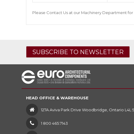
Please
Contact Us
at our
Machinery Department
for 
SUBSCRIBE TO NEWSLETTER
HEAD OFFICE & WAREHOUSE
127A Aviva Park Drive Woodbridge, Ontario L4L 
1 800 465.7143