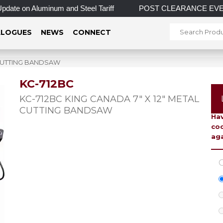
on Aluminum and Steel Tariff
POST CLEARANCE EVENT! INCRED
LOGUES
NEWS
CONNECT
L CUTTING BANDSAW
KC-712BC
To 
KC-712BC KING CANADA 7″ X 12″ METAL
CUTTING BANDSAW
Hav
coo
aga
C