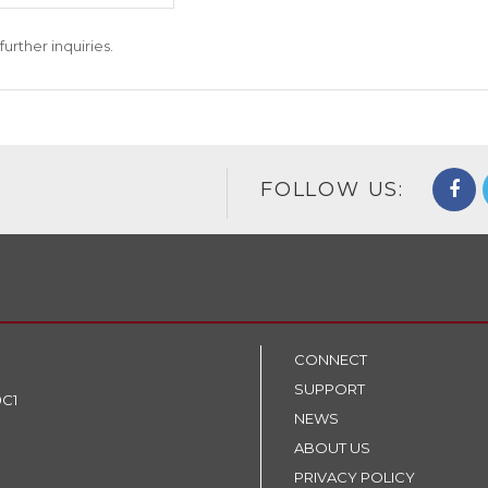
further inquiries.
FOLLOW US:
CONNECT
SUPPORT
9C1
NEWS
ABOUT US
PRIVACY POLICY