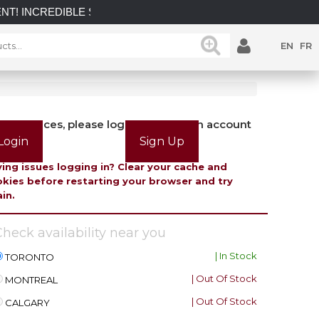
IBLE SAVINGS on select in-stock posts while supplies last.
EN
FR
view prices, please login or create an account
Login
Sign Up
ing issues logging in? Clear your cache and
kies before restarting your browser and try
in.
heck availability near you
| In Stock
TORONTO
| Out Of Stock
MONTREAL
| Out Of Stock
CALGARY