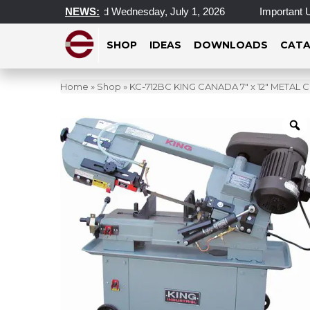
 Locations Closed Wednesday, July 1, 2026
NEWS:
Important Update 
SHOP
IDEAS
DOWNLOADS
CATA
Home
»
Shop
»
KC-712BC KING CANADA 7″ x 12″ META