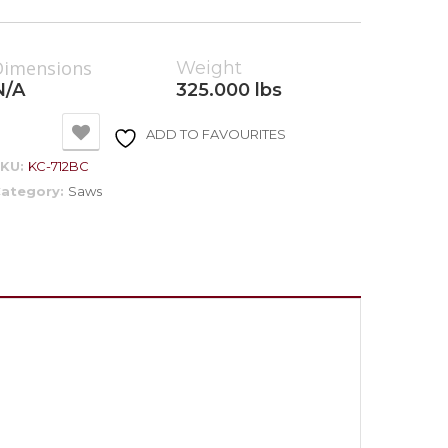
Dimensions
Weight
N/A
325.000 lbs
ADD TO FAVOURITES
SKU:
KC-712BC
ategory:
Saws