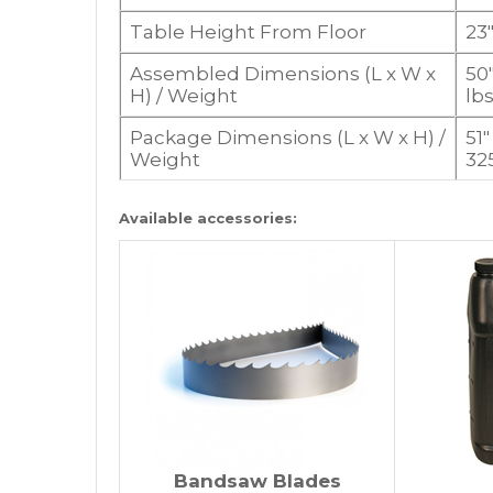
Table Height From Floor
23
Assembled Dimensions (L x W x
50″
H) / Weight
lbs
Package Dimensions (L x W x H) /
51″
Weight
325
Available accessories:
Bandsaw Blades