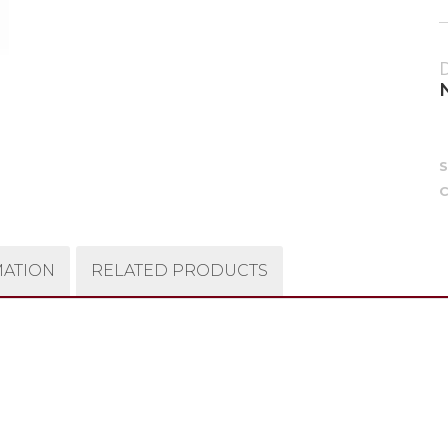
C
MATION
RELATED PRODUCTS