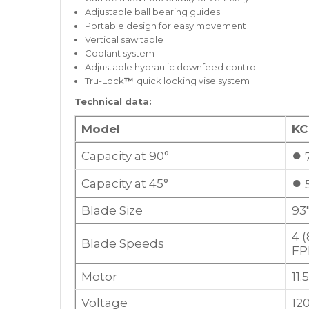
Adjustable ball bearing guides
Portable design for easy movement
Vertical saw table
Coolant system
Adjustable hydraulic downfeed control
Tru-Lock
™
quick locking vise system
Technical data:
Model
KC
●
Capacity at 90°
7
●
Capacity at 45°
5
Blade Size
93″
4 (
Blade Speeds
F
Motor
11
Voltage
12