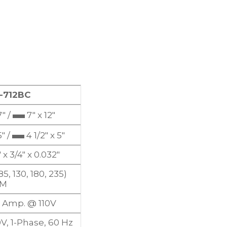
-712BC
▬
″ /
7″ x 12″
▬
″ /
4 1/2″ x 5″
 x 3/4″ x 0.032″
85, 130, 180, 235)
PM
.5 Amp. @ 110V
0V, 1-Phase, 60 Hz