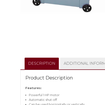
DESCRIPTION
ADDITIONAL INFOR
Product Description
Features:
Powerful 1 HP motor
Automatic shut-off
Can be used horizontally or vertically