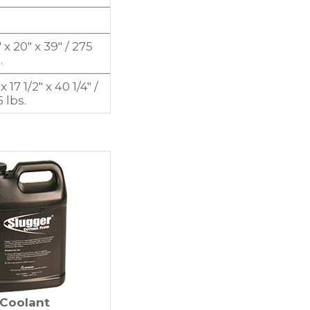
″
 x 20″ x 39″ / 275
.
 x 17 1/2″ x 40 1/4″ /
 lbs.
Coolant