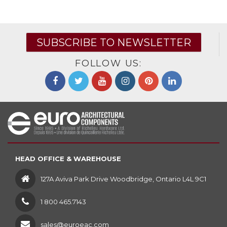
SUBSCRIBE TO NEWSLETTER
FOLLOW US:
HEAD OFFICE & WAREHOUSE
127A Aviva Park Drive Woodbridge, Ontario L4L 9C1
1 800 465.7143
sales@euroeac.com