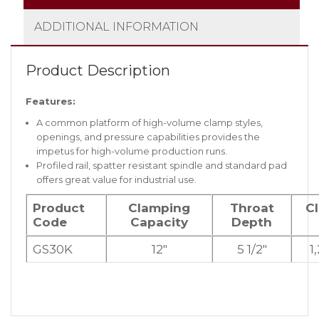
ADDITIONAL INFORMATION
Product Description
Features:
A common platform of high-volume clamp styles,
openings, and pressure capabilities provides the
impetus for high-volume production runs.
Profiled rail, spatter resistant spindle and standard pad
offers great value for industrial use.
Product
Clamping
Throat
C
Code
Capacity
Depth
GS30K
12″
5 1/2″
1