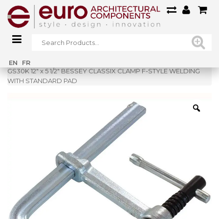
Home
»
Shop
»
EN
FR
GS30K 12″ x 5 1/2″ BESSEY CLASSIX CLAMP F-STYLE WELDING
WITH STANDARD PAD