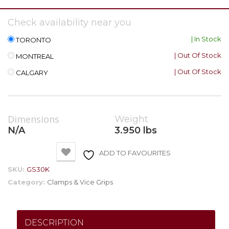
Check availability near you
| In Stock
TORONTO
| Out Of Stock
MONTREAL
| Out Of Stock
CALGARY
Dimensions
Weight
N/A
3.950 lbs
ADD TO FAVOURITES
SKU:
GS30K
Category:
Clamps & Vice Grips
DESCRIPTION