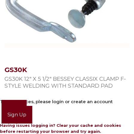
GS30K
GS30K 12″ X 5 1/2″ BESSEY CLASSIX CLAMP F-
STYLE WELDING WITH STANDARD PAD
To view prices, please login or create an account
Login
Sign Up
Having issues logging in? Clear your cache and cookies
before restarting your browser and try again.