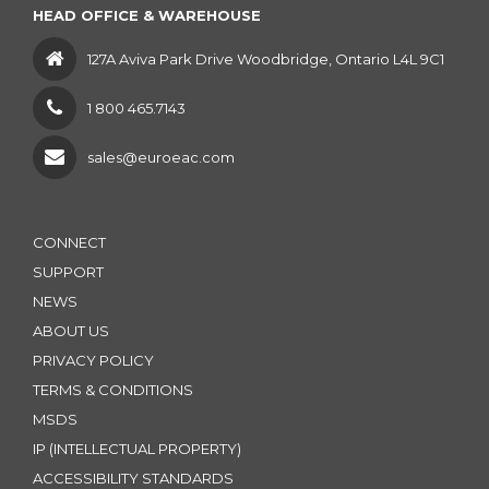
HEAD OFFICE & WAREHOUSE
127A Aviva Park Drive Woodbridge, Ontario L4L 9C1
1 800 465.7143
sales@euroeac.com
CONNECT
SUPPORT
NEWS
ABOUT US
PRIVACY POLICY
TERMS & CONDITIONS
MSDS
IP (INTELLECTUAL PROPERTY)
ACCESSIBILITY STANDARDS