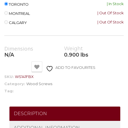
| In Stock
TORONTO
| Out Of Stock
MONTREAL
| Out Of Stock
CALGARY
Dimensions
Weight
N/A
0.900 lbs
ADD TO FAVOURITES
SKU:
WS141FBX
Category:
Wood Screws
Tag:
DESCRIPTION
ADDITIONAL INFORMATION