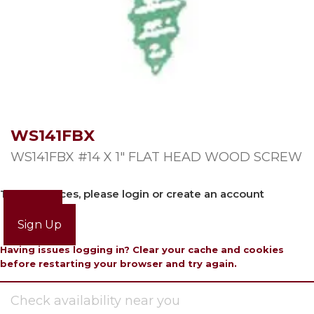
WS141FBX
WS141FBX #14 X 1″ FLAT HEAD WOOD SCREW
To view prices, please login or create an account
Login
Sign Up
Having issues logging in? Clear your cache and cookies
before restarting your browser and try again.
Check availability near you