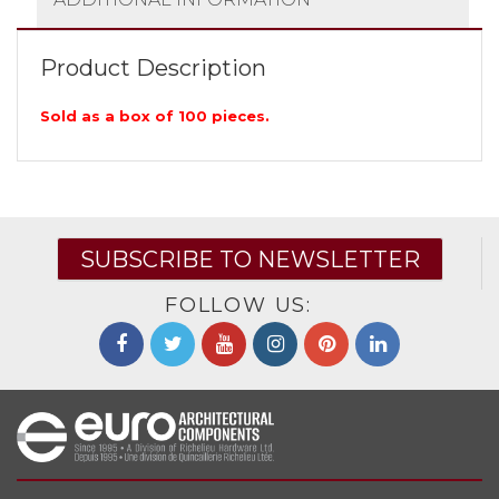
Product Description
Sold as a box of 100 pieces.
SUBSCRIBE TO NEWSLETTER
FOLLOW US: