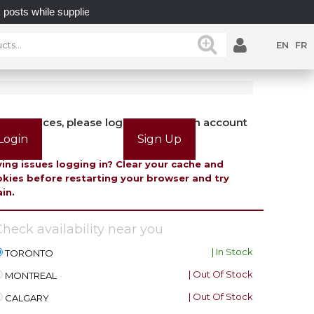
 while supplies last.
UNLOCK POSSIBILITIES WITH 
EN
FR
view prices, please login or create an account
Login
Sign Up
ing issues logging in? Clear your cache and
kies before restarting your browser and try
in.
heck availability near you
| In Stock
TORONTO
| Out Of Stock
MONTREAL
| Out Of Stock
CALGARY