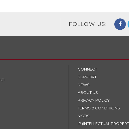
FOLLOW US:
CONNECT
SUPPORT
9C1
NEWS
ABOUT US
PRIVACY POLICY
TERMS & CONDITIONS
MSDS
IP (INTELLECTUAL PROPERT