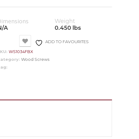
Dimensions
Weight
N/A
0.450 lbs
ADD TO FAVOURITES
SKU:
WS1034FBX
ategory:
Wood Screws
ag: