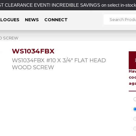
CLEARANCE EVENT! INCREDIBLE SAVINGS on select in-stock posts
LOGUES
NEWS
CONNECT
OD SCREW
WS1034FBX
To 
WS1034FBX #10 X 3/4″ FLAT HEAD
WOOD SCREW
Hav
coo
aga
C