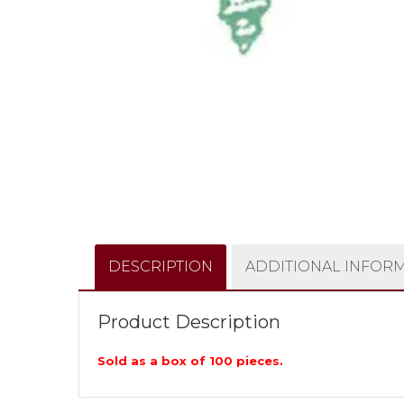
DESCRIPTION
ADDITIONAL INFOR
Product Description
Sold as a box of 100 pieces.