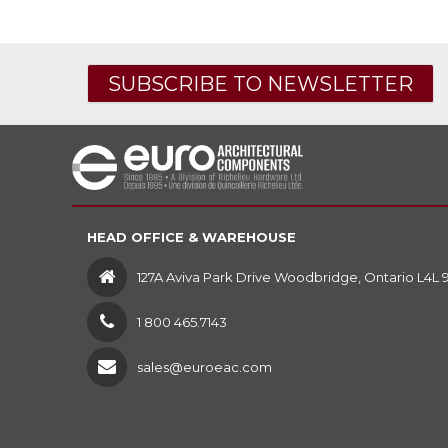
SUBSCRIBE TO NEWSLETTER
HEAD OFFICE & WAREHOUSE
127A Aviva Park Drive Woodbridge, Ontario L4L 
1 800 465.7143
sales@euroeac.com