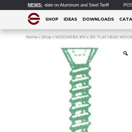
e
Important Update on Aluminum and Steel Tariff
NEWS:
POST 
SHOP
IDEAS
DOWNLOADS
CATA
Home
»
Shop
»
WS1034FBX #10 x 3/4″ FLAT HEAD WO