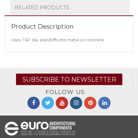
RELATED PRODUCTS
Product Description
Uses: 1 1/4″ dia. standoffs into metal or concrete.
SUBSCRIBE TO NEWSLETTER
FOLLOW US: