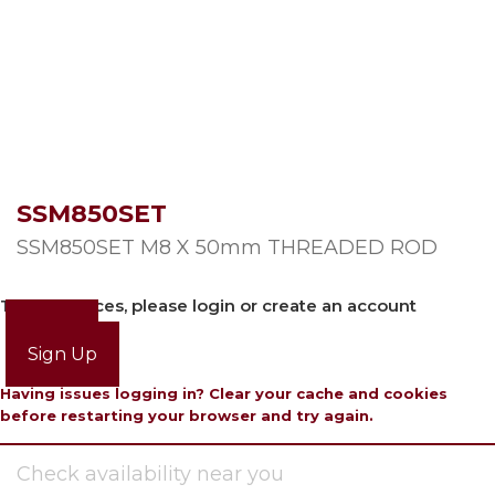
SSM850SET
SSM850SET M8 X 50mm THREADED ROD
To view prices, please login or create an account
Login
Sign Up
Having issues logging in? Clear your cache and cookies
before restarting your browser and try again.
Check availability near you