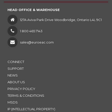
HEAD OFFICE & WAREHOUSE
127A Aviva Park Drive Woodbridge, Ontario L4L 9C1
1 800 465.7143
sales@euroeac.com
CONNECT
SUPPORT
NEWS
ABOUT US
PRIVACY POLICY
TERMS & CONDITIONS
MSDS
IP (INTELLECTUAL PROPERTY)