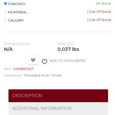
| In Stock
TORONTO
| Out Of Stock
MONTREAL
| Out Of Stock
CALGARY
Dimensions
Weight
N/A
0.037 lbs
ADD TO FAVOURITES
SKU:
SSM850SET
Category:
Threaded Rods / Studs
DESCRIPTION
ADDITIONAL INFORMATION