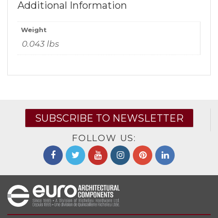
Additional Information
Weight
0.043 lbs
SUBSCRIBE TO NEWSLETTER
FOLLOW US: