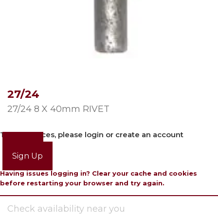
27/24
27/24 8 X 40mm RIVET
To view prices, please login or create an account
Login
Sign Up
Having issues logging in? Clear your cache and cookies
before restarting your browser and try again.
Check availability near you