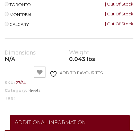
| Out Of Stock
TORONTO
| Out Of Stock
MONTREAL
| Out Of Stock
CALGARY
Dimensions
Weight
N/A
0.043 lbs
ADD TO FAVOURITES
SKU:
27/24
Category:
Rivets
Tag:
ADDITIONAL INFORMATION