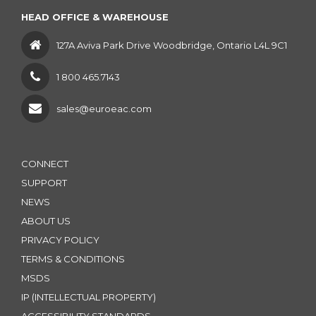
HEAD OFFICE & WAREHOUSE
127A Aviva Park Drive Woodbridge, Ontario L4L 9C1
1 800 465.7143
sales@euroeac.com
CONNECT
SUPPORT
NEWS
ABOUT US
PRIVACY POLICY
TERMS & CONDITIONS
MSDS
IP (INTELLECTUAL PROPERTY)