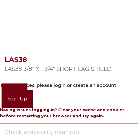
LAS38
LAS38 3/8″ X 1 3/4″ SHORT LAG SHIELD
To view prices, please login or create an account
Login
Sign Up
Having issues logging in? Clear your cache and cookies
before restarting your browser and try again.
Check availability near you