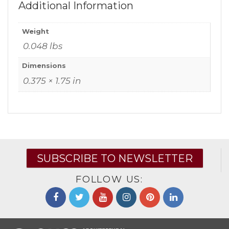
Additional Information
Weight
0.048 lbs
Dimensions
0.375 × 1.75 in
SUBSCRIBE TO NEWSLETTER
FOLLOW US: