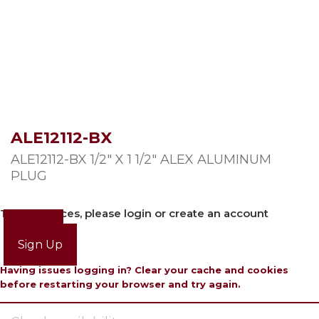
ALE12112-BX
ALE12112-BX 1/2″ X 1 1/2″ ALEX ALUMINUM
PLUG
To view prices, please login or create an account
Login
Sign Up
Having issues logging in? Clear your cache and cookies
before restarting your browser and try again.