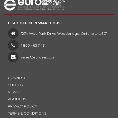
HEAD OFFICE & WAREHOUSE
127A Aviva Park Drive Woodbridge, Ontario L4L 9C1
1 800 465.7143
sales@euroeac.com
CONNECT
SUPPORT
NEWS
ABOUT US
PRIVACY POLICY
TERMS & CONDITIONS