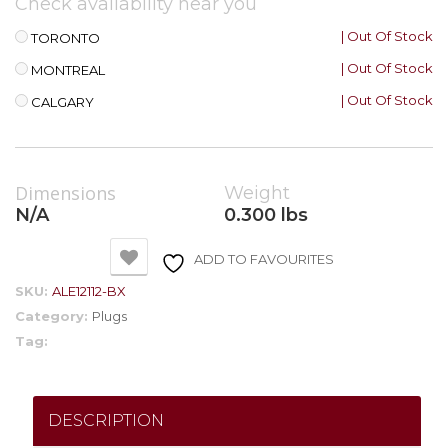
Check availability near you
| Out Of Stock
TORONTO
| Out Of Stock
MONTREAL
| Out Of Stock
CALGARY
Dimensions
Weight
N/A
0.300 lbs
ADD TO FAVOURITES
SKU:
ALE12112-BX
Category:
Plugs
Tag:
DESCRIPTION