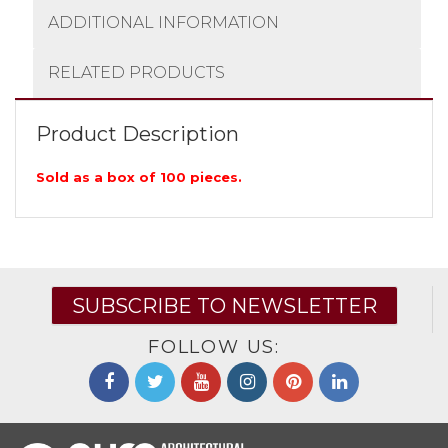
ADDITIONAL INFORMATION
RELATED PRODUCTS
Product Description
Sold as a box of 100 pieces.
SUBSCRIBE TO NEWSLETTER
FOLLOW US: