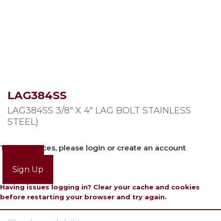
LAG384SS
LAG384SS 3/8″ X 4″ LAG BOLT STAINLESS
STEEL)
To view prices, please login or create an account
Login
Sign Up
Having issues logging in? Clear your cache and cookies
before restarting your browser and try again.