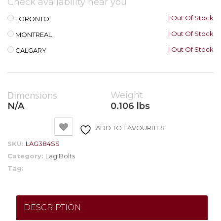
Check availability near you
| Out Of Stock
TORONTO
| Out Of Stock
MONTREAL
| Out Of Stock
CALGARY
Dimensions
Weight
N/A
0.106 lbs
ADD TO FAVOURITES
SKU:
LAG384SS
Category:
Lag Bolts
Tag:
DESCRIPTION