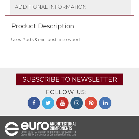
ADDITIONAL INFORMATION
Product Description
Uses: Posts & mini posts into wood.
SUBSCRIBE TO NEWSLETTER
FOLLOW US: