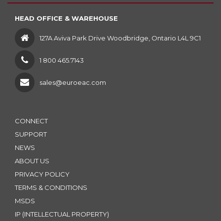
HEAD OFFICE & WAREHOUSE
127A Aviva Park Drive Woodbridge, Ontario L4L 9C1
1 800 465.7143
sales@euroeac.com
CONNECT
SUPPORT
NEWS
ABOUT US
PRIVACY POLICY
TERMS & CONDITIONS
MSDS
IP (INTELLECTUAL PROPERTY)