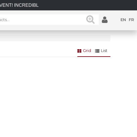
INCREDIBLE SAVINGS on select in-stock posts while supplies l
EN
FR
Grid
List