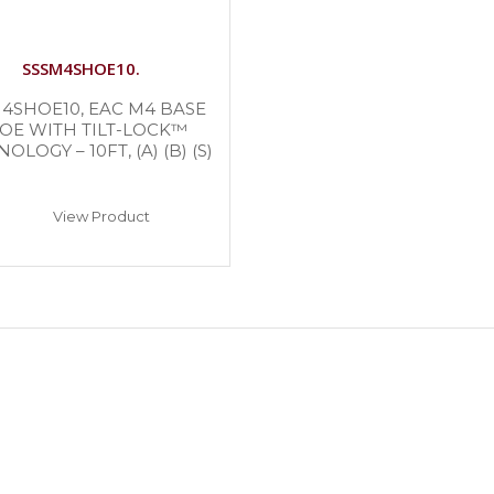
SSSM4SHOE10.
4SHOE10, EAC M4 BASE
OE WITH TILT-LOCK™
OLOGY – 10FT, (A) (B) (S)
View Product