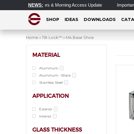
pdated Operating Hours & Morning Access Update
NEWS:
Important 
SHOP
IDEAS
DOWNLOADS
CATA
Home
»
Tilt-Lock™
»
M4 Base Shoe
MATERIAL
Aluminum
1
Aluminum - Black
1
Stainless Steel
1
APPLICATION
Exterior
1
Interior
1
GLASS THICKNESS