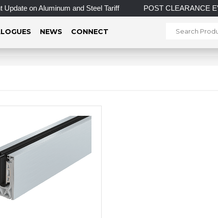
Update on Aluminum and Steel Tariff
POST CLEARANCE EVENT! 
LOGUES
NEWS
CONNECT