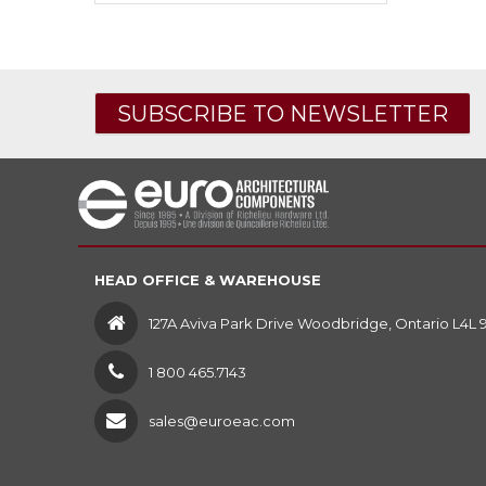
SUBSCRIBE TO NEWSLETTER
HEAD OFFICE & WAREHOUSE
127A Aviva Park Drive Woodbridge, Ontario L4L 
1 800 465.7143
sales@euroeac.com