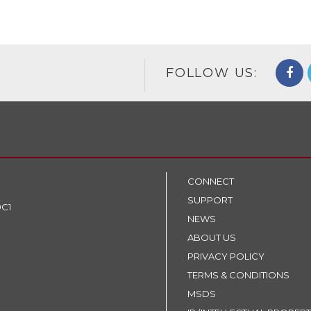
FOLLOW US:
CONNECT
SUPPORT
9C1
NEWS
ABOUT US
PRIVACY POLICY
TERMS & CONDITIONS
MSDS