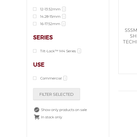
12-13.52mm
1
14.28-15mm
1
16-17.52mm
1
SSSM
SH
SERIES
TECHN
Tilt-Lock™ M4 Series
1
USE
Commercial
1
FILTER SELECTED
Show only products on sale
In stock only