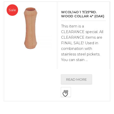
Sale
WCOL14O 1 7/25″RD.
WOOD COLLAR 4″ (OAK)
This item is a
CLEARANCE special. All
CLEARANCE items are
FINAL SALE! Used in
combination with
stainless steel pickets.
You can stain …
READ MORE