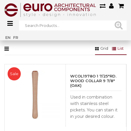
Home
»
Railings
»
Wood Railings
»
Collars
EN
FR
Grid
List
Sale
WCOL1978O 1 7/25″RD.
WOOD COLLAR 9 7/8″
(OAK)
Used in combination
with stainless steel
pickets. You can stain it
in your desired colour.