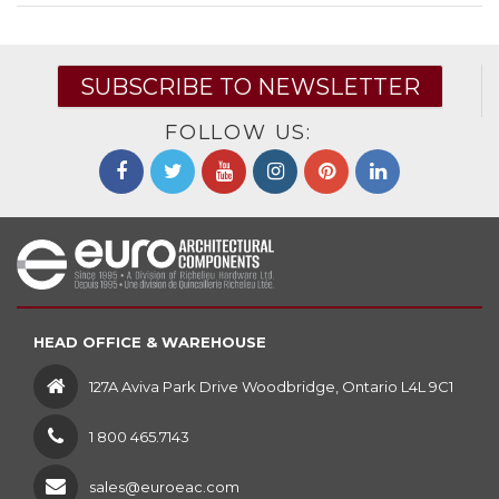
SUBSCRIBE TO NEWSLETTER
FOLLOW US:
HEAD OFFICE & WAREHOUSE
127A Aviva Park Drive Woodbridge, Ontario L4L 9C1
1 800 465.7143
sales@euroeac.com