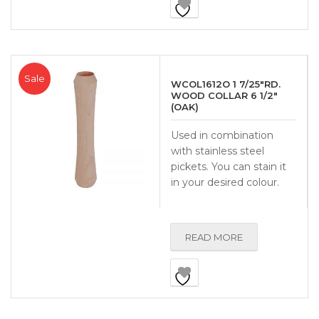
Sale
WCOL1612O 1 7/25″RD.
WOOD COLLAR 6 1/2″
(OAK)
Used in combination
with stainless steel
pickets. You can stain it
in your desired colour.
READ MORE