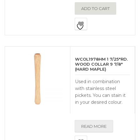
ADD TO CART
WCOL1978HM 1 7/25″RD.
WOOD COLLAR 9 7/8″
(HARD MAPLE)
Used in combination
with stainless steel
pickets. You can stain it
in your desired colour.
READ MORE