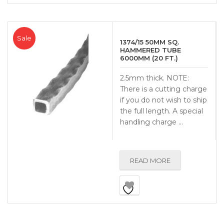
Sale
1374/15 50MM SQ.
HAMMERED TUBE
6000MM (20 FT.)
2.5mm thick. NOTE:
There is a cutting charge
if you do not wish to ship
the full length. A special
handling charge …
READ MORE