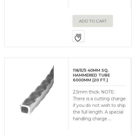
ADD TO CART
118/E/5 40MM SQ.
HAMMERED TUBE
6000MM (20 FT.)
2.5mm thick. NOTE:
There is a cutting charge
if you do not wish to ship
the full length. A special
handling charge …