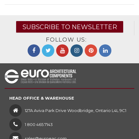
SUBSCRIBE TO NEWSLETTER
FOLLOW US:
HEAD OFFICE & WAREHOUSE
127A Aviva Park Drive Woodbridge, Ontario L4L 9C1
1 800 465.7143
sales@euroeac.com