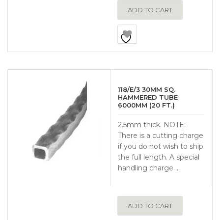
ADD TO CART
118/E/3 30MM SQ.
HAMMERED TUBE
6000MM (20 FT.)
2.5mm thick. NOTE:
There is a cutting charge
if you do not wish to ship
the full length. A special
handling charge …
ADD TO CART