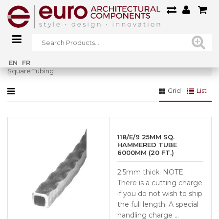
Home
»
Railings
»
Forged Steel Railings
»
STEEL BARS / TUBING
»
EN
FR
Square Tubing
Grid
List
118/E/9 25MM SQ.
HAMMERED TUBE
6000MM (20 FT.)
2.5mm thick. NOTE:
There is a cutting charge
if you do not wish to ship
the full length. A special
handling charge …