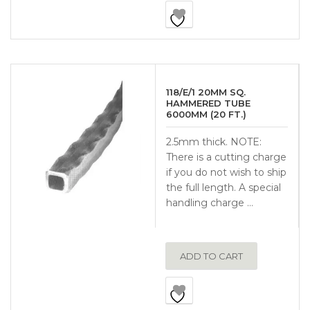
118/E/1 20MM SQ.
HAMMERED TUBE
6000MM (20 FT.)
2.5mm thick. NOTE:
There is a cutting charge
if you do not wish to ship
the full length. A special
handling charge …
ADD TO CART