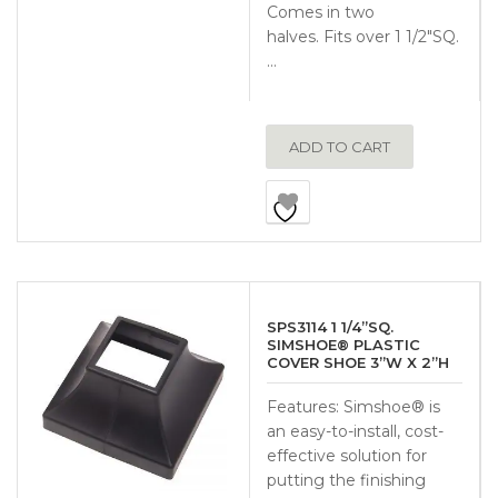
Comes in two
halves. Fits over 1 1/2″SQ.
…
ADD TO CART
SPS3114 1 1/4”SQ.
SIMSHOE® PLASTIC
COVER SHOE 3”W X 2”H
Features: Simshoe® is
an easy-to-install, cost-
effective solution for
putting the finishing