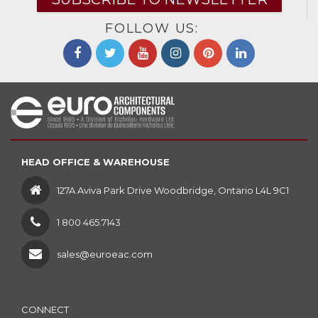
FOLLOW US:
HEAD OFFICE & WAREHOUSE
127A Aviva Park Drive Woodbridge, Ontario L4L 9C1
1 800 465.7143
sales@euroeac.com
CONNECT