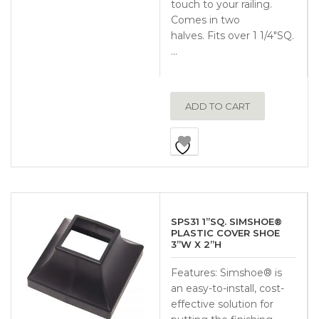
touch to your railing.
Comes in two
halves. Fits over 1 1/4″SQ.
…
ADD TO CART
SPS31 1”SQ. SIMSHOE®
PLASTIC COVER SHOE
3”W X 2”H
Features: Simshoe® is
an easy-to-install, cost-
effective solution for