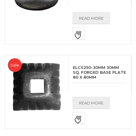
READ MORE
Sale
ELCS250-30MM 30MM
SQ. FORGED BASE PLATE
80 X 80MM
READ MORE