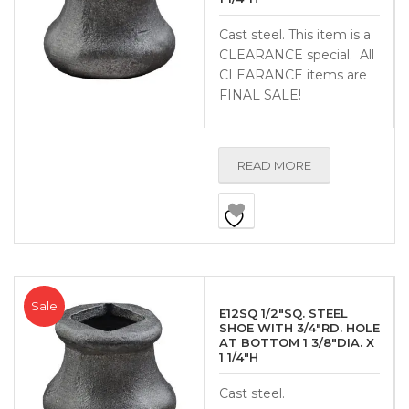
Cast steel. This item is a
CLEARANCE special. All
CLEARANCE items are
FINAL SALE!
READ MORE
Sale
E12SQ 1/2″SQ. STEEL
SHOE WITH 3/4″RD. HOLE
AT BOTTOM 1 3/8″DIA. X
1 1/4″H
Cast steel.