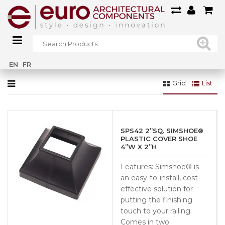
Home
»
Railings
»
Forged Steel Railings
»
Shoes
EN
FR
Grid
List
SPS42 2”SQ. SIMSHOE®
PLASTIC COVER SHOE
4”W X 2”H
Features: Simshoe® is
an easy-to-install, cost-
effective solution for
putting the finishing
touch to your railing.
Comes in two