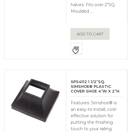
halves. Fits over 2″SQ.
Moulded …
ADD TO CART
SPS4112 1 1/2”SQ.
SIMSHOE® PLASTIC
COVER SHOE 4”W X 2”H
Features: Simshoe® is
an easy-to-install, cost-
effective solution for
putting the finishing
touch to your railing.