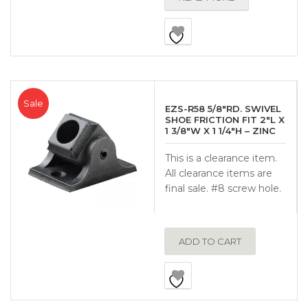
Sale
EZS-R58 5/8″RD. SWIVEL
SHOE FRICTION FIT 2″L X
1 3/8″W X 1 1/4″H – ZINC
This is a clearance item.
All clearance items are
final sale. #8 screw hole.
ADD TO CART