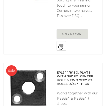
putting the finishing
touch to your railing.
Comes in two halves.
Fits over 1″SQ. …
ADD TO CART
Sale
EPL5 1 1/8″SQ. PLATE
WITH 3/8″RD. CENTER
HOLE & TWO 7/32″RD.
HOLES, 3/32″ THICK
Works together with our
PS8524 & PS8524R
shoes.