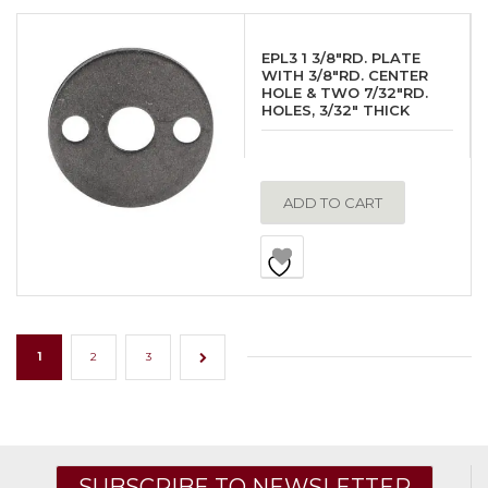
EPL3 1 3/8″RD. PLATE
WITH 3/8″RD. CENTER
HOLE & TWO 7/32″RD.
HOLES, 3/32″ THICK
ADD TO CART
1
2
3
→
SUBSCRIBE TO NEWSLETTER