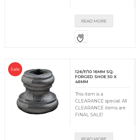
READ MORE
Sale
126/F/10 16MM SQ.
FORGED SHOE 50 X
46MM
This item is a
CLEARANCE special. All
CLEARANCE items are
FINAL SALE!
READ MORE