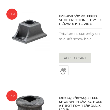
Sale
EZF-R58 5/8″RD. FIXED
SHOE FRICTION FIT 2″L X
1 1/4″W X 1″H – ZINC
This item is currently on
sale. #8 screw hole.
ADD TO CART
Sale
E916SQ 9/16″SQ. STEEL
SHOE WITH 3/4″RD. HOLE
AT BOTTOM 1 3/8″DIA. X
1 1/4″H