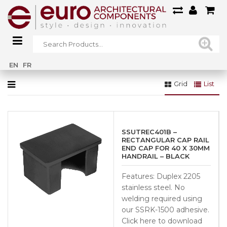
Home
»
Glass Systems
»
Railings Glass
»
Juliet Balcony System
EN
FR
Grid
List
SSUTREC401B –
RECTANGULAR CAP RAIL
END CAP FOR 40 X 30MM
HANDRAIL – BLACK
Features: Duplex 2205
stainless steel. No
welding required using
our SSRK-1500 adhesive.
Click here to download