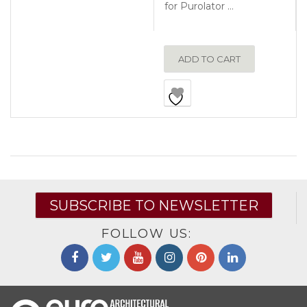
for Purolator …
ADD TO CART
SUBSCRIBE TO NEWSLETTER
FOLLOW US: