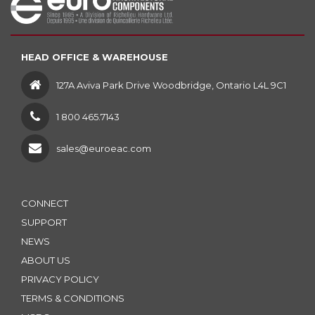
HEAD OFFICE & WAREHOUSE
127A Aviva Park Drive Woodbridge, Ontario L4L 9C1
1 800 465.7143
sales@euroeac.com
CONNECT
SUPPORT
NEWS
ABOUT US
PRIVACY POLICY
TERMS & CONDITIONS