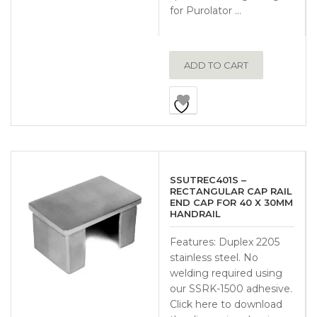
for Purolator …
ADD TO CART
SSUTREC401S –
RECTANGULAR CAP RAIL
END CAP FOR 40 X 30MM
HANDRAIL
Features: Duplex 2205
stainless steel. No
welding required using
our SSRK-1500 adhesive.
Click here to download