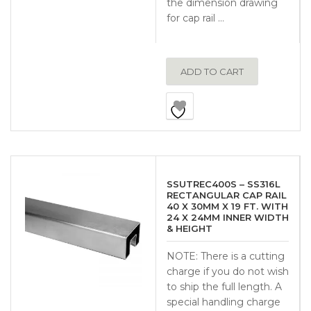
the dimension drawing
for cap rail …
ADD TO CART
SSUTREC400S – SS316L
RECTANGULAR CAP RAIL
40 X 30MM X 19 FT. WITH
24 X 24MM INNER WIDTH
& HEIGHT
NOTE: There is a cutting
charge if you do not wish
to ship the full length. A
special handling charge