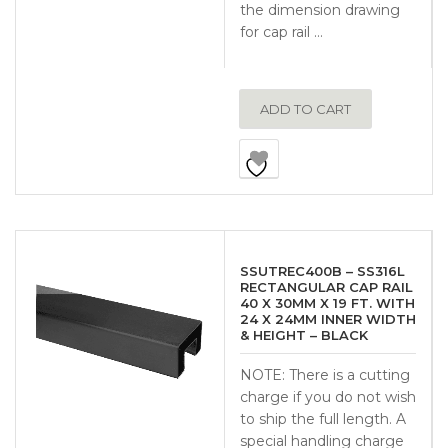
the dimension drawing
for cap rail …
ADD TO CART
SSUTREC400B – SS316L
RECTANGULAR CAP RAIL
40 X 30MM X 19 FT. WITH
24 X 24MM INNER WIDTH
& HEIGHT – BLACK
NOTE: There is a cutting
charge if you do not wish
to ship the full length. A
special handling charge