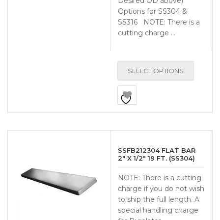
Desired OD above)
Options for SS304 &
SS316 NOTE: There is a
cutting charge …
SELECT OPTIONS
SSFB212304 FLAT BAR
2″ X 1/2″ 19 FT. (SS304)
NOTE: There is a cutting
charge if you do not wish
to ship the full length. A
special handling charge