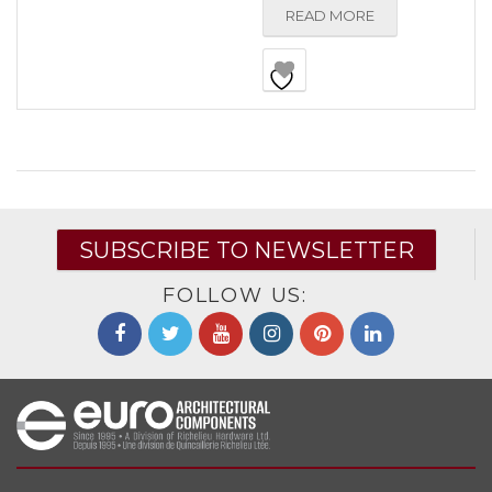
READ MORE
SUBSCRIBE TO NEWSLETTER
FOLLOW US: