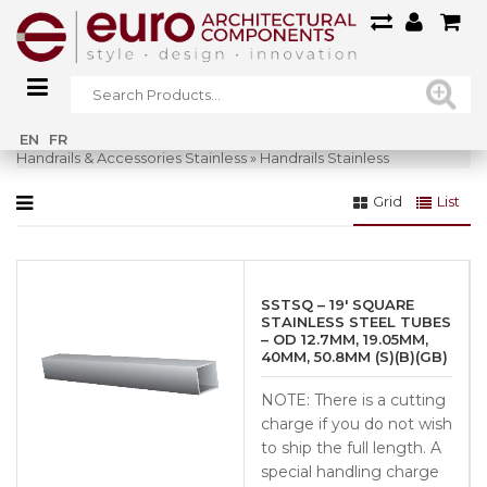
Home
»
Glass Systems
»
Railings Glass
»
EN
FR
Handrails & Accessories Stainless
»
Handrails Stainless
Grid
List
SSTSQ – 19′ SQUARE
STAINLESS STEEL TUBES
– OD 12.7MM, 19.05MM,
40MM, 50.8MM (S)(B)(GB)
NOTE: There is a cutting
charge if you do not wish
to ship the full length. A
special handling charge