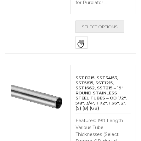
for Purolator …
SELECT OPTIONS
SST11215, SST34153,
SST5815, SST1215,
SST1662, SST215 – 19′
ROUND STAINLESS
STEEL TUBES – OD 1/2″,
5/8″, 3/4″, 1 1/2″, 1.66″, 2″,
(S) (B) (GB)
Features: 19ft Length
Various Tube
Thicknesses (Select