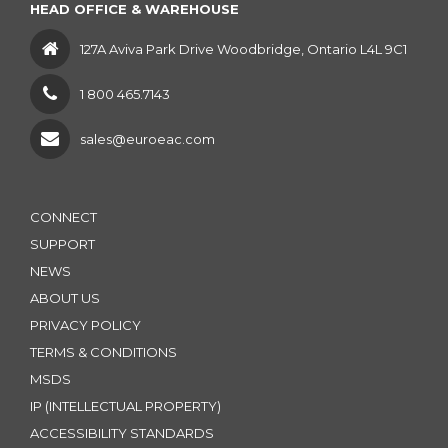
HEAD OFFICE & WAREHOUSE
127A Aviva Park Drive Woodbridge, Ontario L4L 9C1
1 800 465.7143
sales@euroeac.com
CONNECT
SUPPORT
NEWS
ABOUT US
PRIVACY POLICY
TERMS & CONDITIONS
MSDS
IP (INTELLECTUAL PROPERTY)
ACCESSIBILITY STANDARDS