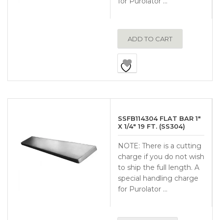
for Purolator …
ADD TO CART
SSFB114304 FLAT BAR 1″
X 1/4″ 19 FT. (SS304)
NOTE: There is a cutting
charge if you do not wish
to ship the full length. A
special handling charge
for Purolator …