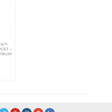
OCK™
OST –
MINUM