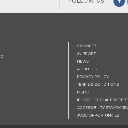
FOLLOW US:
CONNECT
SUPPORT
9C1
NEWS
ABOUT US
PRIVACY POLICY
TERMS & CONDITIONS
MSDS
IP (INTELLECTUAL PROPERT
ACCESSIBILITY STANDARD
JOBS OPPORTUNITIES