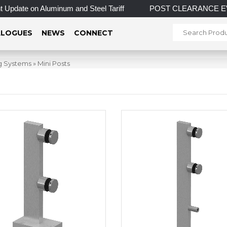
pdate on Aluminum and Steel Tariff
POST CLEARANCE EVENT! I
LOGUES
NEWS
CONNECT
ng Systems
»
Mini Posts