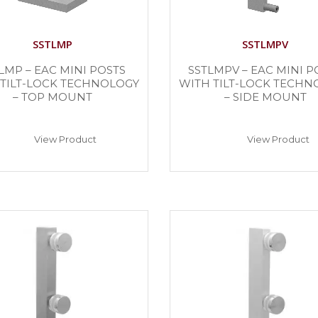
SSTLMP
SSTLMPV
LMP – EAC MINI POSTS
SSTLMPV – EAC MINI P
 TILT-LOCK TECHNOLOGY
WITH TILT-LOCK TECHN
– TOP MOUNT
– SIDE MOUNT
View Product
View Product