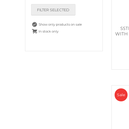
FILTER SELECTED
Show only products on sale
SST
In stock only
WITH
Sale