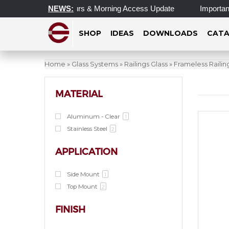
pdated Operating Hours & Morning Access Update
NEWS:
Important U
SHOP
IDEAS
DOWNLOADS
CATA
Home
»
Glass Systems
»
Railings Glass
»
Frameless Raili
MATERIAL
Aluminum - Clear
1
Stainless Steel
2
APPLICATION
Side Mount
1
Top Mount
2
FINISH