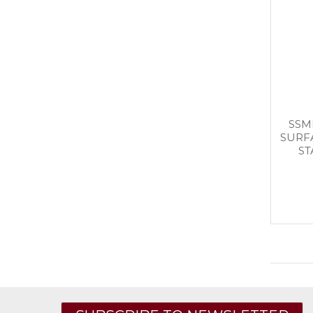
SSM
SURF
ST