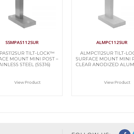
SSMPAS112SUR
ALMPC112SUR
PAS112SUR TILT-LOCK™
ALMPC112SUR TILT-L
ACE MOUNT MINI POST –
SURFACE MOUNT MINI P
AINLESS STEEL (SS316)
CLEAR ANODIZED ALU
View Product
View Product