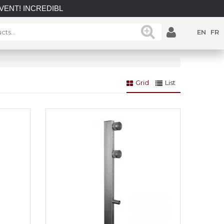
NCREDIBLE SAVINGS on select in-stock posts while supplies l
EN
FR
Grid
List