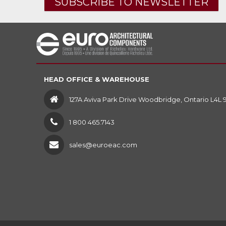
SUBSCRIBE TO NEWSLETTER
HEAD OFFICE & WAREHOUSE
127A Aviva Park Drive Woodbridge, Ontario L4L 
1 800 465.7143
sales@euroeac.com