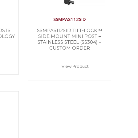
SSMPAS112SID
OSTS
SSMPAS112SID TILT-LOCK™
OLOGY
SIDE MOUNT MINI POST –
STAINLESS STEEL (SS304) –
CUSTOM ORDER
View Product