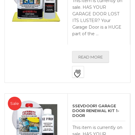
This item is currently on
sale. HAS YOUR
GARAGE DOOR LOST
ITS LUSTER? Your
Garage Door is a HUGE
part of the …
READ MORE
Sale
SSEVDOOR1 GARAGE
DOOR RENEWAL KIT 1-
DOOR
This item is currently on
sale. HAS YOUR