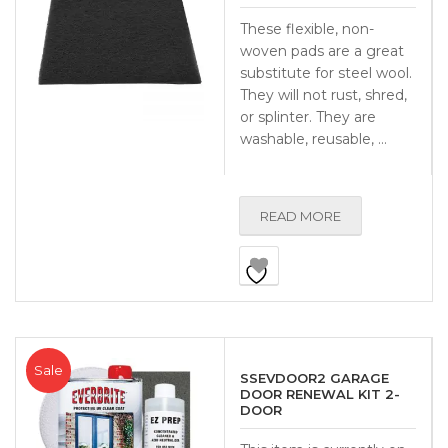
These flexible, non-
woven pads are a great
substitute for steel wool.
They will not rust, shred,
or splinter. They are
washable, reusable, …
READ MORE
Sale
SSEVDOOR2 GARAGE
DOOR RENEWAL KIT 2-
DOOR