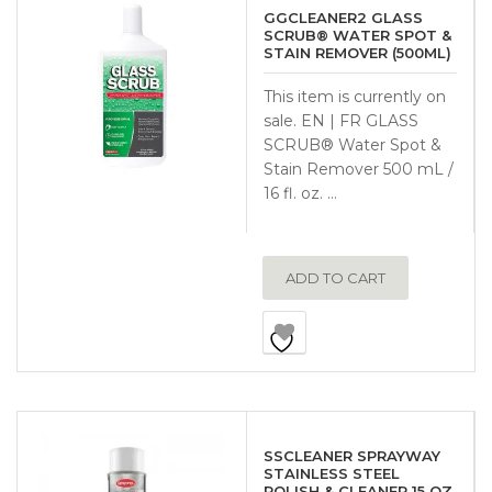
GGCLEANER2 GLASS
SCRUB® WATER SPOT &
STAIN REMOVER (500ML)
This item is currently on
sale. EN | FR GLASS
SCRUB® Water Spot &
Stain Remover 500 mL /
16 fl. oz. …
ADD TO CART
SSCLEANER SPRAYWAY
STAINLESS STEEL
POLISH & CLEANER 15 OZ.