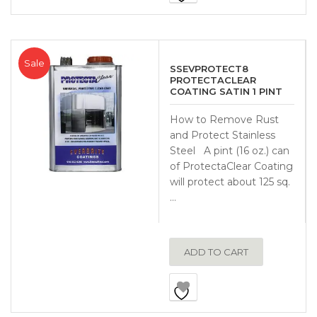
Sale
SSEVPROTECT8
PROTECTACLEAR
COATING SATIN 1 PINT
How to Remove Rust
and Protect Stainless
Steel A pint (16 oz.) can
of ProtectaClear Coating
will protect about 125 sq.
…
ADD TO CART