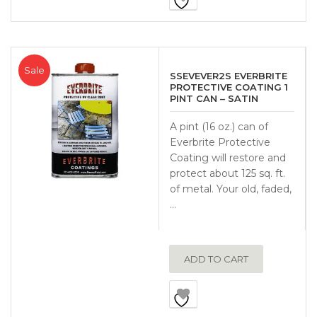
Sale
SSEVEVER2S EVERBRITE
PROTECTIVE COATING 1
PINT CAN – SATIN
A pint (16 oz.) can of
Everbrite Protective
Coating will restore and
protect about 125 sq. ft.
of metal. Your old, faded,
…
ADD TO CART