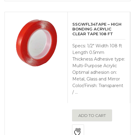
SSGWFL34TAPE – HIGH
BONDING ACRYLIC
CLEAR TAPE 108 FT
Specs: 1/2″ Width 108 ft
Length 0.5mm
Thickness Adhesive type:
Multi-Purpose Acrylic
Optimal adhesion on:
Metal, Glass and Mirror
Color/Finish: Transparent
/ …
ADD TO CART