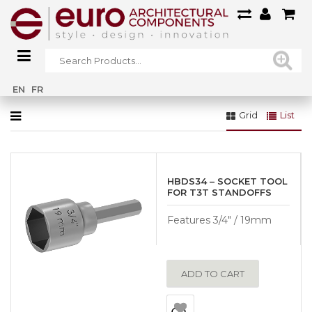
Home
»
Glass Systems
»
Essentials Stainless Steel
EN
FR
Grid
List
HBDS34 – SOCKET TOOL
FOR T3T STANDOFFS
Features 3/4″ / 19mm
ADD TO CART