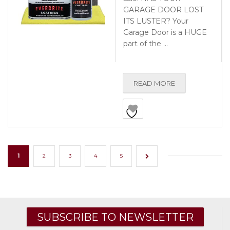
GARAGE DOOR LOST
ITS LUSTER? Your
Garage Door is a HUGE
part of the …
READ MORE
1
2
3
4
5
→
SUBSCRIBE TO NEWSLETTER