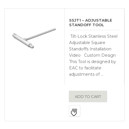
SSJT1 – ADJUSTABLE
STANDOFF TOOL
Tilt-Lock Stainless Steel
Adjustable Square
Standoffs Installation
Video Custom Design
This Tool is designed by
EAC to facilitate
adjustments of …
ADD TO CART