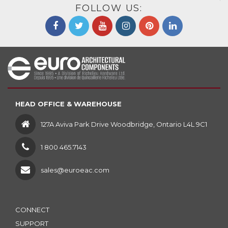
FOLLOW US:
HEAD OFFICE & WAREHOUSE
127A Aviva Park Drive Woodbridge, Ontario L4L 9C1
1 800 465.7143
sales@euroeac.com
CONNECT
SUPPORT