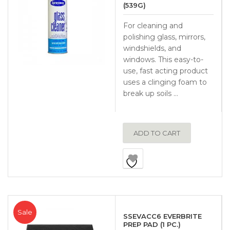
(539G)
For cleaning and
polishing glass, mirrors,
windshields, and
windows. This easy-to-
use, fast acting product
uses a clinging foam to
break up soils …
ADD TO CART
Sale
SSEVACC6 EVERBRITE
PREP PAD (1 PC.)