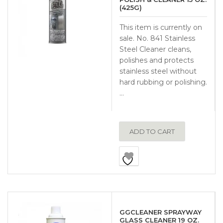
(425G)
This item is currently on
sale. No. 841 Stainless
Steel Cleaner cleans,
polishes and protects
stainless steel without
hard rubbing or polishing.
…
ADD TO CART
GGCLEANER SPRAYWAY
GLASS CLEANER 19 OZ.