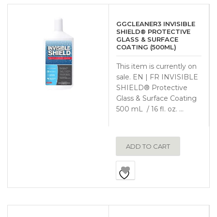
GGCLEANER3 INVISIBLE
SHIELD® PROTECTIVE
GLASS & SURFACE
COATING (500ML)
This item is currently on
sale. EN | FR INVISIBLE
SHIELD® Protective
Glass & Surface Coating
500 mL / 16 fl. oz. …
ADD TO CART