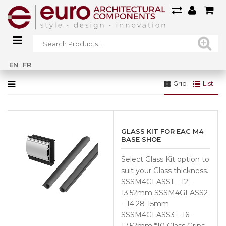
Home
»
Base Shoes & Accessories
EN
FR
Grid
List
GLASS KIT FOR EAC M4
BASE SHOE
Select Glass Kit option to
suit your Glass thickness.
SSSM4GLASS1 – 12-
13.52mm SSSM4GLASS2
– 14.28-15mm
SSSM4GLASS3 – 16-