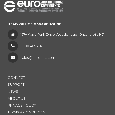
HEAD OFFICE & WAREHOUSE
127A Aviva Park Drive Woodbridge, Ontario L4L 9C1
1 800 465.7143
sales@euroeac.com
CONNECT
SUPPORT
NEWS
ABOUT US
PRIVACY POLICY
TERMS & CONDITIONS