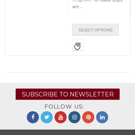
17.52mm *10 Glass Grips
are …
SELECT OPTIONS
SUBSCRIBE TO NEWSLETTER
FOLLOW US: