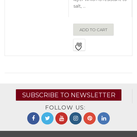
salt, …
ADD TO CART
SUBSCRIBE TO NEWSLETTER
FOLLOW US: