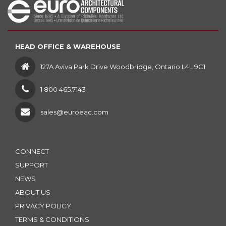
HEAD OFFICE & WAREHOUSE
127A Aviva Park Drive Woodbridge, Ontario L4L 9C1
1 800 465.7143
sales@euroeac.com
CONNECT
SUPPORT
NEWS
ABOUT US
PRIVACY POLICY
TERMS & CONDITIONS