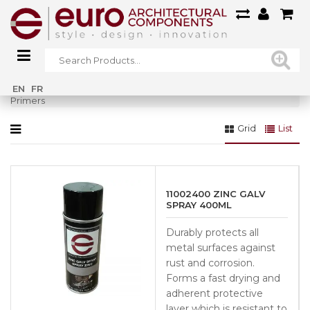
Home
»
ALL
»
Product Care / Cleaners / Paints / Adhesives
»
EN
FR
Primers
Grid
List
11002400 ZINC GALV
SPRAY 400ML
Durably protects all
metal surfaces against
rust and corrosion.
Forms a fast drying and
adherent protective
layer which is resistant to