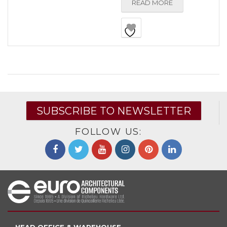
READ MORE
SUBSCRIBE TO NEWSLETTER
FOLLOW US: