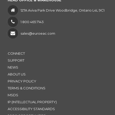
HEAD OFFICE & WAREHOUSE
127A Aviva Park Drive Woodbridge, Ontario L4L 9C1
1 800 465.7143
sales@euroeac.com
CONNECT
SUPPORT
NEWS
ABOUT US
PRIVACY POLICY
TERMS & CONDITIONS
MSDS
IP (INTELLECTUAL PROPERTY)
ACCESSIBILITY STANDARDS