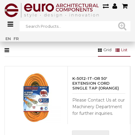
Home
»
ALL
»
Hand Tools & Accessories
»
Straps & Cords
EN
FR
Grid
List
K-5012-1T-OR 50′
EXTENSION CORD
SINGLE TAP (ORANGE)
Please Contact Us at our
Machinery Department
for further inquiries.