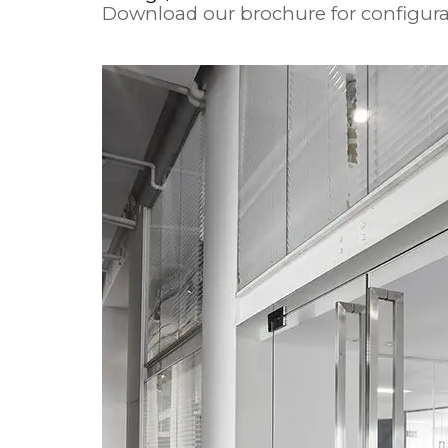
Download our brochure for configura