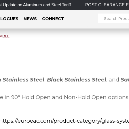
pdate on Aluminum and Steel Tariff
POST CLEARANCE EVENT! I
LOGUES
NEWS
CONNECT
ABLE!
n Stainless Steel
,
Black Stainless Steel
, and
Sa
le in 90° Hold Open and Non-Hold Open options. O
https://euroeac.com/product-category/glass-sys