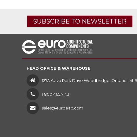
SUBSCRIBE TO NEWSLETTER
HEAD OFFICE & WAREHOUSE
127A Aviva Park Drive Woodbridge, Ontario L4L 
1 800 465.7143
sales@euroeac.com