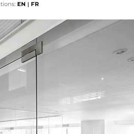
tions:
EN
|
FR