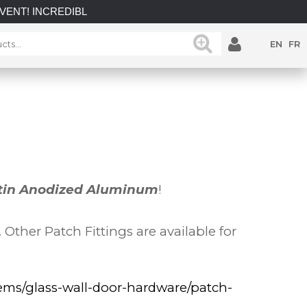
NCREDIBLE SAVINGS on select in-stock posts while supplies la
EN
FR
tin Anodized Aluminum
!
ther Patch Fittings are available for
tems/glass-wall-door-hardware/patch-