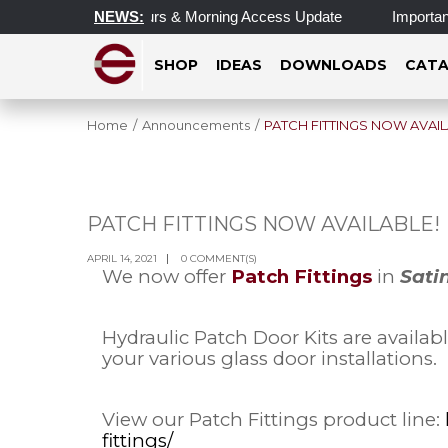
dated Operating Hours & Morning Access Update
NEWS:
Important U
SHOP
IDEAS
DOWNLOADS
CATA
Home
/
Announcements
/
PATCH FITTINGS NOW AVAIL
PATCH FITTINGS NOW AVAILABLE!
APR
14
APRIL 14, 2021
0 COMMENT(S)
We now offer
Patch Fittings
in
Sati
Hydraulic Patch Door Kits are availab
your various glass door installations.
View our Patch Fittings product line:
fittings/