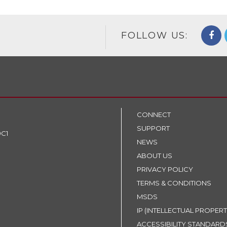
FOLLOW US:
CONNECT
SUPPORT
9C1
NEWS
ABOUT US
PRIVACY POLICY
TERMS & CONDITIONS
MSDS
IP (INTELLECTUAL PROPERT
ACCESSIBILITY STANDARD