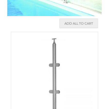
ADD ALL TO CART