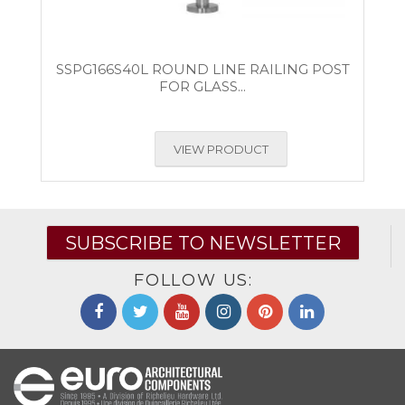
SSPG166S40L ROUND LINE RAILING POST
FOR GLASS...
VIEW PRODUCT
SUBSCRIBE TO NEWSLETTER
FOLLOW US: