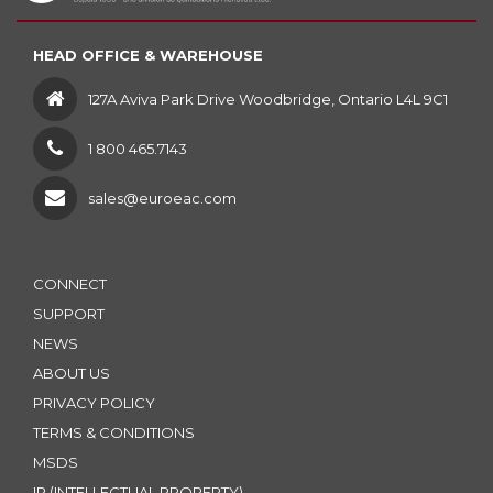
HEAD OFFICE & WAREHOUSE
127A Aviva Park Drive Woodbridge, Ontario L4L 9C1
1 800 465.7143
sales@euroeac.com
CONNECT
SUPPORT
NEWS
ABOUT US
PRIVACY POLICY
TERMS & CONDITIONS
MSDS
IP (INTELLECTUAL PROPERTY)