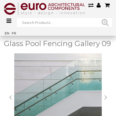
Home
/
Main Gallery
/
Glass Pool Fencing Gallery 09
EN
FR
Glass Pool Fencing Gallery 09