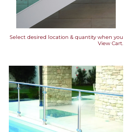
Select desired location & quantity when you
View Cart.